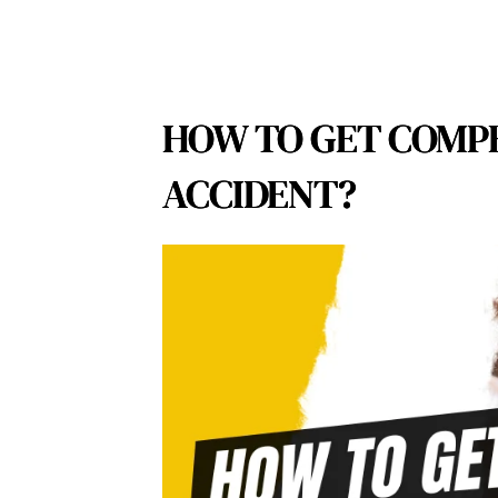
HOW TO GET COMPE
ACCIDENT?