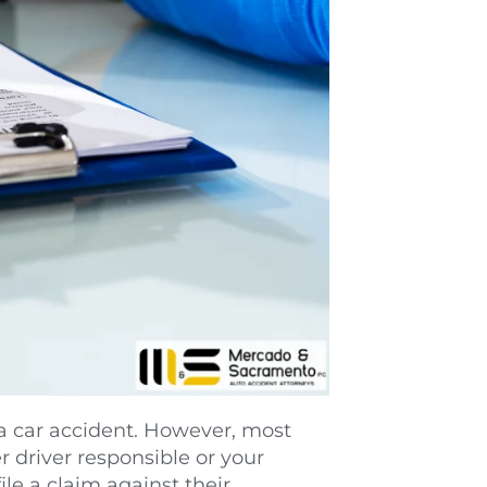
a car accident. However, most 
 driver responsible or your 
e a claim against their 