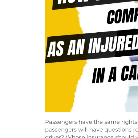
Passengers have the same rights t
passengers will have questions reg
driver? Whose insurance should you