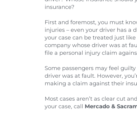
insurance?
First and foremost, you must know 
injuries – even your driver has a d
your case can be treated just like
company whose driver was at fault, 
file a personal injury claim agai
Some passengers may feel guilty o
driver was at fault. However, you
making a claim against their insu
Most cases aren’t as clear cut and
your case, call 
Mercado & Sacrame