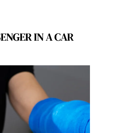
ENGER IN A CAR