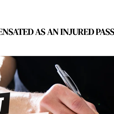
NSATED AS AN INJURED PASS