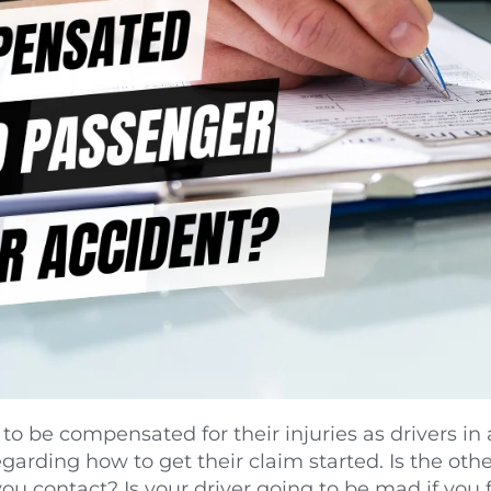
o be compensated for their injuries as drivers in 
arding how to get their claim started. Is the other
 contact? Is your driver going to be mad if you fil