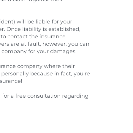
nt) will be liable for your 
. Once liability is established, 
 to contact the insurance 
ers are at fault, however, you can 
nce company for your damages.
nsurance company where their 
ersonally because in fact, you’re 
nsurance!
for a free consultation regarding 