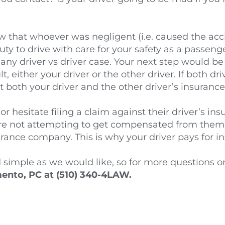
that whoever was negligent (i.e. caused the accide
uty to drive with care for your safety as a passenger
 any driver vs driver case. Your next step would be
either your driver or the other driver. If both driv
nst both your driver and the other driver’s insura
r hesitate filing a claim against their driver’s i
’re not attempting to get compensated from them p
rance company. This is why your driver pays for i
 simple as we would like, so for more questions or 
nto, PC at (510) 340-4LAW.