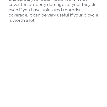
cover the property damage for your bicycle 
even if you have uninsured motorist 
coverage. It can be very useful if your bicycle 
is worth a lot.