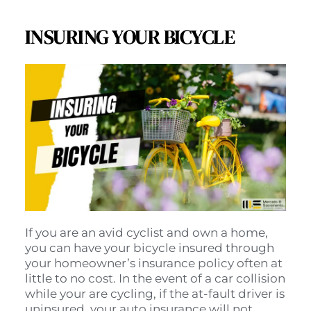
INSURING YOUR BICYCLE
If you are an avid cyclist and own a home, 
you can have your bicycle insured through 
your homeowner’s insurance policy often at 
little to no cost. In the event of a car collision 
while your are cycling, if the at-fault driver is 
uninsured, your auto insurance will not 