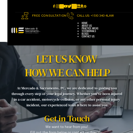
FREE CONSULTATION
CALL US: +1 510 340 4LAW
HOME
ABOUT US
PRACTICE AREAS
TESTIMONIALS
BLOGS
CONTACT US
LET US KNOW 
HOW WE CAN HELP
At Mercado & Sacramento, PC, we are dedicated to guiding you 
through every step of your legal journey. Whether you’ve been injured 
in a car accident, motorcycle collision, or any other personal injury 
incident, our experienced team is here to assist you.
Get in Touch
We want to hear from you! 
Fill out the form below or contact us directly: 