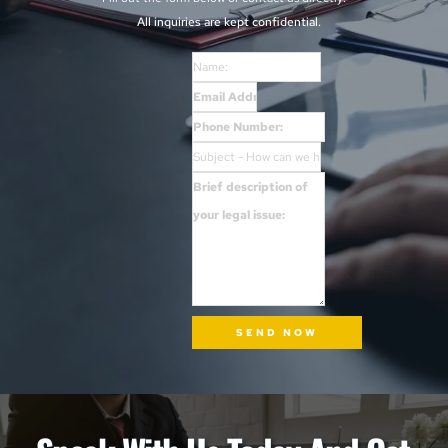
All inquiries are kept confidential. 
SEND NOW