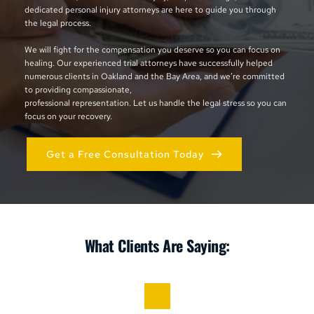
dedicated personal injury attorneys are here to guide you through 
the legal process. 
We will fight for the compensation you deserve so you can focus on 
healing. Our experienced trial attorneys have successfully helped 
numerous clients in Oakland and the Bay Area, and we’re committed 
to providing compassionate, 
professional representation. Let us handle the legal stress so you can 
focus on your recovery.
Get a Free Consultation Today
What Clients Are Saying: