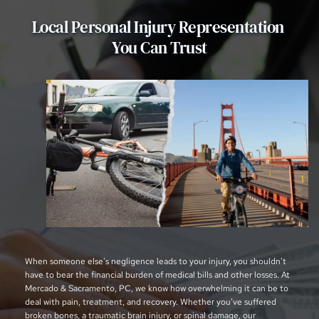
Local Personal Injury Representation 
You Can Trust
When someone else's negligence leads to your injury, you shouldn’t 
have to bear the financial burden of medical bills and other losses. At 
Mercado & Sacramento, PC, we know how overwhelming it can be to 
deal with pain, treatment, and recovery. Whether you’ve suffered 
broken bones, a traumatic brain injury, or spinal damage, our 