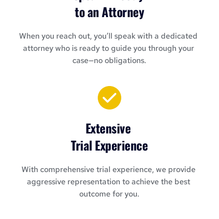
to an Attorney
When you reach out, you’ll speak with a dedicated 
attorney who is ready to guide you through your 
case—no obligations.
Extensive 
Trial Experience
With comprehensive trial experience, we provide 
aggressive representation to achieve the best 
outcome for you.