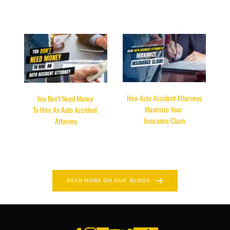
 How Auto Accident Attorneys 
You Don’t Need Money 
Maximize Your 
To Hire An Auto Accident 
Insurance Claim
Attorney
READ HERE
READ HERE
READ MORE ON OUR BLOGS