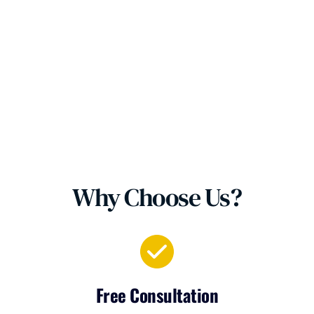
Why Choose Us?
Free Consultation