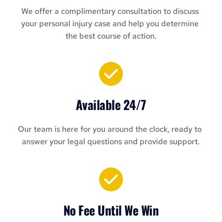
We offer a complimentary consultation to discuss 
your personal injury case and help you determine 
the best course of action.
Available 24/7
Our team is here for you around the clock, ready to 
answer your legal questions and provide support.
No Fee Until We Win