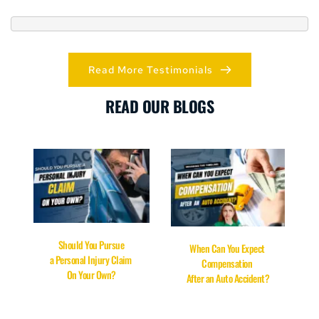
Read More Testimonials
READ OUR BLOGS
Should You Pursue
When Can You Expect 
a Personal Injury Claim 
Compensation 
On Your Own?
After an Auto Accident?
READ MORE
READ HERE