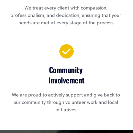
We treat every client with compassion, 
professionalism, and dedication, ensuring that your 
needs are met at every stage of the process.
Community 
Involvement
We are proud to actively support and give back to 
our community through volunteer work and local 
initiatives.