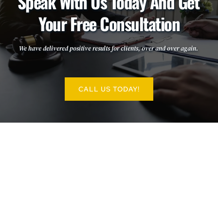
Speak With Us Today And Get 
Your Free Consultation
We have delivered positive results for clients, over and over again. 
CALL US TODAY!
More Information:
INFORMATION