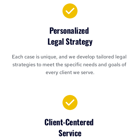
Personalized 
Legal Strategy
Each case is unique, and we develop tailored legal 
strategies to meet the specific needs and goals of 
every client we serve.
Client-Centered 
Service