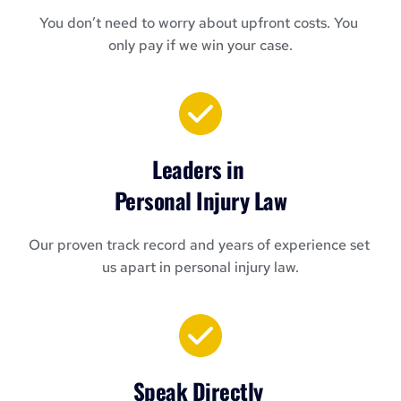
You don’t need to worry about upfront costs. You 
only pay if we win your case.
Leaders in 
Personal Injury Law
Our proven track record and years of experience set 
us apart in personal injury law.
Speak Directly 