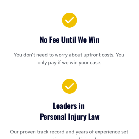
No Fee Until We Win
You don’t need to worry about upfront costs. You 
only pay if we win your case.
Leaders in 
Personal Injury Law
Our proven track record and years of experience set 