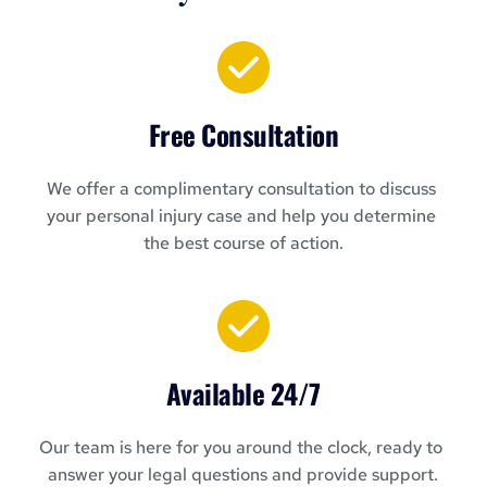
Free Consultation
We offer a complimentary consultation to discuss 
your personal injury case and help you determine 
the best course of action.
Available 24/7
Our team is here for you around the clock, ready to 
answer your legal questions and provide support.