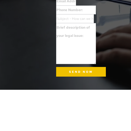
SEND NOW