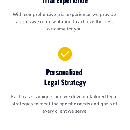
With comprehensive trial experience, we provide 
aggressive representation to achieve the best 
outcome for you.
Personalized 
Legal Strategy
Each case is unique, and we develop tailored legal 
strategies to meet the specific needs and goals of 
every client we serve.