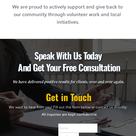
We are proud to actively support and give back to 
our community through volunteer work and local 
initiatives.
Speak With Us Today 
And Get Your Free Consultation
We have delivered positive results for clients, over and over again. 
Get in Touch
We want to hear from you! Fill out the form below or contact us directly: 
All inquiries are kept confidential. 