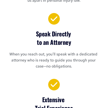
us apart in personal injury law.
Speak Directly 
to an Attorney
When you reach out, you’ll speak with a dedicated 
attorney who is ready to guide you through your 
case—no obligations.
Extensive 
Trial Experience