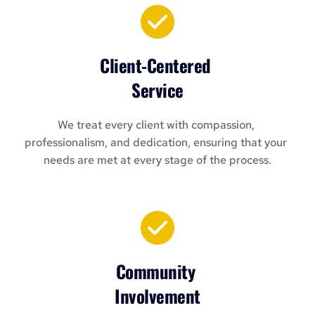
Client-Centered 
Service
We treat every client with compassion, 
professionalism, and dedication, ensuring that your 
needs are met at every stage of the process.
Community 
Involvement