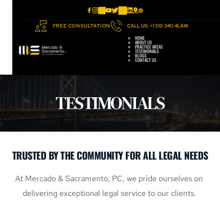
FREE CONSULTATION
CALL US: +1 510 340 4LAW
HOME
ABOUT US
PRACTICE AREAS
TESTIMONIALS
BLOGS
CONTACT US
TESTIMONIALS
TRUSTED BY THE COMMUNITY FOR ALL LEGAL NEEDS
At 
Mercado & Sacramento, PC
,
 we pride ourselves on 
delivering exceptional legal service to our clients. 