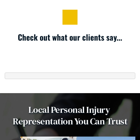
Check out what our clients say...
Local Personal Injury 
Representation You Can Trust