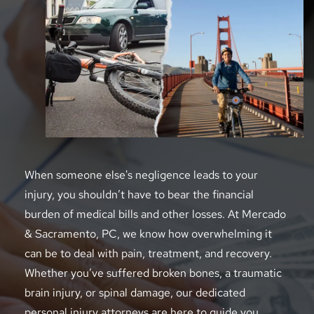
When someone else's negligence leads to your 
injury, you shouldn’t have to bear the financial 
burden of medical bills and other losses. At Mercado 
& Sacramento, PC, we know how overwhelming it 
can be to deal with pain, treatment, and recovery. 
Whether you’ve suffered broken bones, a traumatic 
brain injury, or spinal damage, our dedicated 
personal injury attorneys are here to guide you 