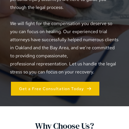
through the legal process. 
We will fight for the compensation you deserve so 
you can focus on healing. Our experienced trial 
attorneys have successfully helped numerous clients 
in Oakland and the Bay Area, and we’re committed 
to providing compassionate, 
professional representation. Let us handle the legal 
stress so you can focus on your recovery.
Get a Free Consultation Today
Why Choose Us?