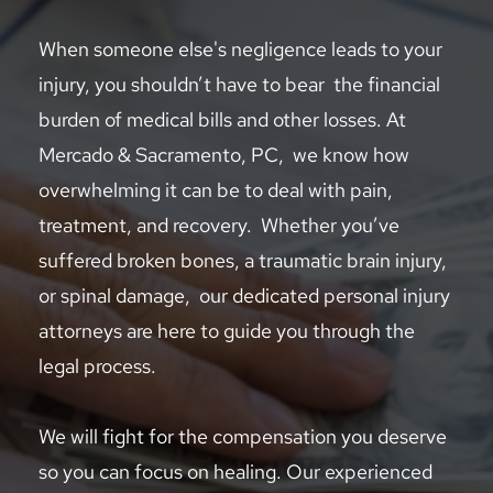
When someone else's negligence leads to your 
injury, you shouldn’t have to bear  the financial 
burden of medical bills and other losses. At 
Mercado & Sacramento, PC,  we know how 
overwhelming it can be to deal with pain, 
treatment, and recovery.  Whether you’ve 
suffered broken bones, a traumatic brain injury, 
or spinal damage,  our dedicated personal injury 
attorneys are here to guide you through the 
legal process.  
We will fight for the compensation you deserve 
so you can focus on healing. Our experienced 