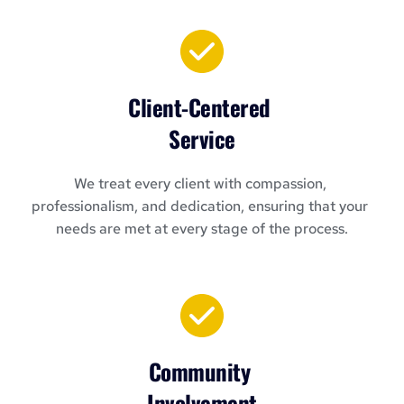
Client-Centered 
Service
We treat every client with compassion, 
professionalism, and dedication, ensuring that your 
needs are met at every stage of the process.
Community 
Involvement