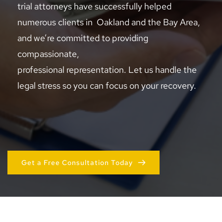
trial attorneys have successfully helped 
numerous clients in  Oakland and the Bay Area, 
and we’re committed to providing 
compassionate, 
professional representation. Let us handle the 
legal stress so you can focus on your recovery.
Get a Free Consultation Today