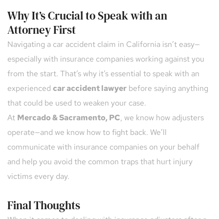
Why It’s Crucial to Speak with an 
Attorney First
Navigating a car accident claim in California isn’t easy—
especially with insurance companies working against you 
from the start. That’s why it’s essential to speak with an 
experienced 
car accident lawyer
 before saying anything 
that could be used to weaken your case.
At 
Mercado & Sacramento, PC
, we know how adjusters 
operate—and we know how to fight back. We’ll 
communicate with insurance companies on your behalf 
and help you avoid the common traps that hurt injury 
victims every day.
Final Thoughts