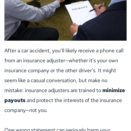
After a car accident, you’ll likely receive a phone call 
from an insurance adjuster—whether it’s your own 
insurance company or the other driver’s. It might 
seem like a casual conversation, but make no 
mistake: insurance adjusters are trained to 
minimize 
payouts
 and protect the interests of the insurance 
company—not you.
One wrong statement can seriously harm your 