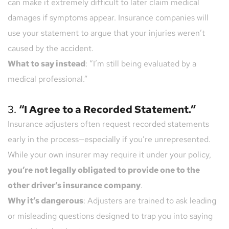
can make it extremely difficult to later claim medical 
damages if symptoms appear. Insurance companies will 
use your statement to argue that your injuries weren’t 
caused by the accident.
What to say instead
: “I’m still being evaluated by a 
medical professional.”
3. 
“I Agree to a Recorded Statement.”
Insurance adjusters often request recorded statements 
early in the process—especially if you’re unrepresented. 
While your own insurer may require it under your policy, 
you’re not legally obligated to provide one to the 
other driver’s insurance company
.
Why it’s dangerous
: Adjusters are trained to ask leading 
or misleading questions designed to trap you into saying 