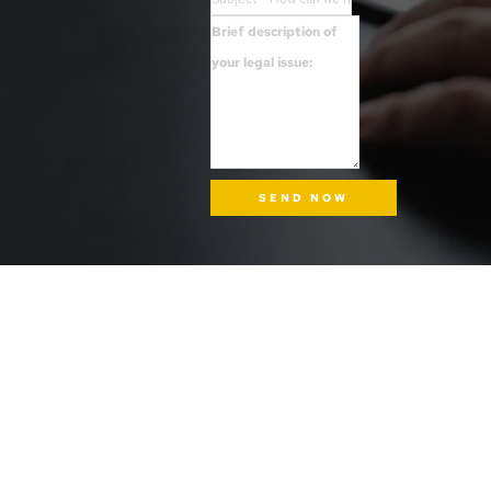
SEND NOW
INFORMATION
ADDRESS
Tel: (510) 340-4LAW
1724 Mandela Parkway, Suite 6