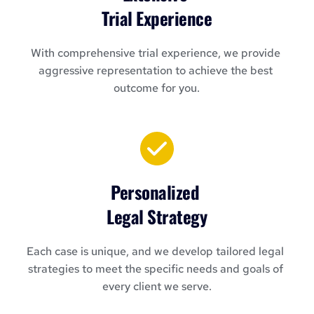
Trial Experience
With comprehensive trial experience, we provide 
aggressive representation to achieve the best 
outcome for you.
Personalized 
Legal Strategy
Each case is unique, and we develop tailored legal 
strategies to meet the specific needs and goals of 
every client we serve.