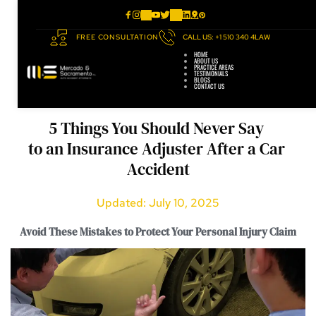
FREE CONSULTATION
CALL US: +1 510 340 4LAW
HOME
ABOUT US
PRACTICE AREAS
TESTIMONIALS
BLOGS
CONTACT US
5 Things You Should Never Say 
to an Insurance Adjuster After a Car 
Accident
Updated: July 10, 2025
Avoid These Mistakes to Protect Your Personal Injury Claim