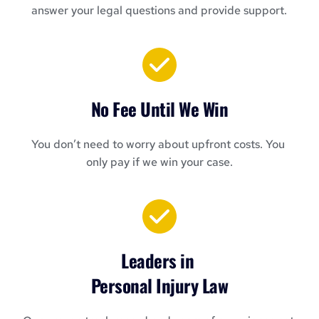
answer your legal questions and provide support.
No Fee Until We Win
You don’t need to worry about upfront costs. You 
only pay if we win your case.
Leaders in 
Personal Injury Law