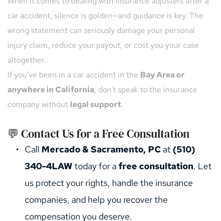
When it comes to dealing with insurance adjusters after a 
car accident, silence is golden—and guidance is key. The 
wrong statement can seriously damage your personal 
injury claim, reduce your payout, or cost you your case 
altogether.
If you've been in a car accident in the 
Bay Area or 
anywhere in California
, don't speak to the insurance 
company without 
legal support
.
💬 Contact Us for a Free Consultation
Call 
Mercado & Sacramento, PC
 at 
(510) 
340-4LAW
 today for a 
free consultation
. Let 
us protect your rights, handle the insurance 
companies, and help you recover the 
compensation you deserve.