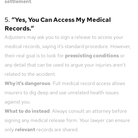
settlement
.
5. 
“Yes, You Can Access My Medical 
Records.”
Adjusters may ask you to sign a release to access your 
medical records, saying it’s standard procedure. However, 
their real goal is to look for 
preexisting conditions
 or 
any detail that can be used to argue your injuries aren’t 
related to the accident.
Why it’s dangerous
: Full medical record access allows 
insurers to dig deep and use unrelated health issues 
against you.
What to do instead
: Always consult an attorney before 
signing any medical release form. Your lawyer can ensure 
only 
relevant
 records are shared.