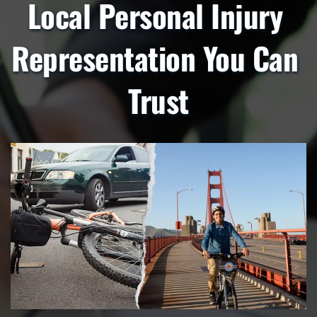
Local Personal Injury 
Representation You Can 
Trust