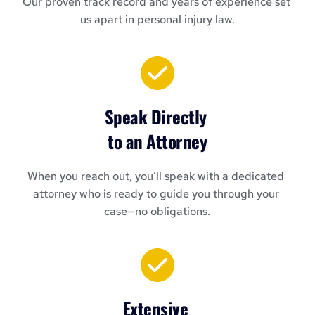
Our proven track record and years of experience set 
us apart in personal injury law.
Speak Directly 
to an Attorney
When you reach out, you’ll speak with a dedicated 
attorney who is ready to guide you through your 
case—no obligations.
Extensive 