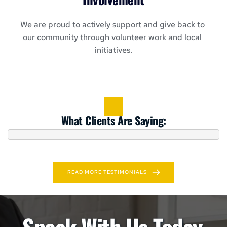
We are proud to actively support and give back to 
our community through volunteer work and local 
initiatives.
What Clients Are Saying:
READ MORE TESTIMONIALS