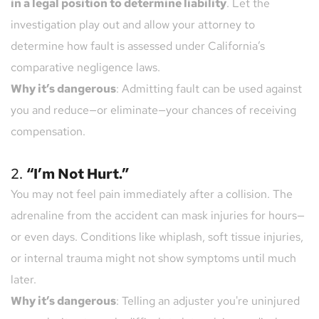
in a legal position to determine liability
. Let the 
investigation play out and allow your attorney to 
determine how fault is assessed under California’s 
comparative negligence laws.
Why it’s dangerous
: Admitting fault can be used against 
you and reduce—or eliminate—your chances of receiving 
compensation.
2. 
“I’m Not Hurt.”
You may not feel pain immediately after a collision. The 
adrenaline from the accident can mask injuries for hours—
or even days. Conditions like whiplash, soft tissue injuries, 
or internal trauma might not show symptoms until much 
later.
Why it’s dangerous
: Telling an adjuster you're uninjured 