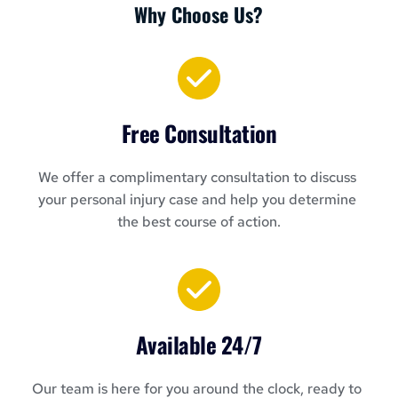
Why Choose Us?
Free Consultation
We offer a complimentary consultation to discuss 
your personal injury case and help you determine 
the best course of action.
Available 24/7
Our team is here for you around the clock, ready to 