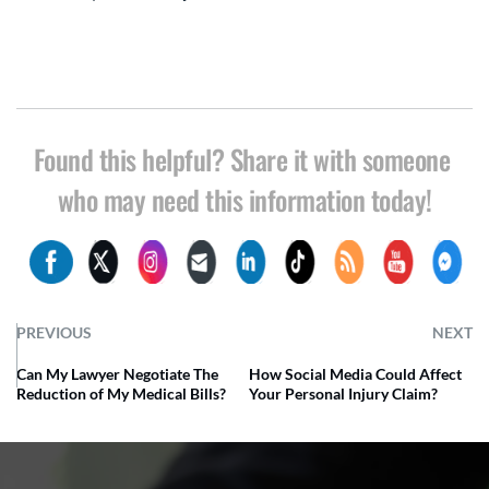
Found this helpful? Share it with someone 
who may need this information today!
PREVIOUS
NEXT
Can My Lawyer Negotiate The
How Social Media Could Affect
Reduction of My Medical Bills?
Your Personal Injury Claim?