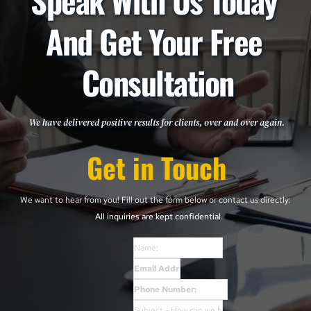
Speak With Us Today 
And Get Your Free 
Consultation
We have delivered positive results for clients, over and over again. 
Get in Touch
We want to hear from you! Fill out the form below or contact us directly: 
All inquiries are kept confidential. 