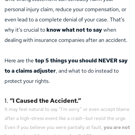
personal injury claim, reduce your compensation, or 
even lead to a complete denial of your case. That’s 
why it’s crucial to 
know what not to say
 when 
dealing with insurance companies after an accident.
Here are the 
top 5 things you should NEVER say 
to a claims adjuster
, and what to do instead to 
protect your rights.
1. 
“I Caused the Accident.”
It may feel natural to say “I’m sorry” or even accept blame 
after a high-stress event like a crash—but resist the urge.
Even if you believe you were partially at fault, 
you are not 