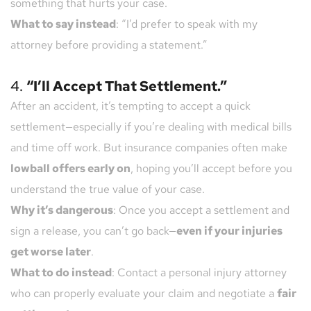
something that hurts your case.
What to say instead
: “I’d prefer to speak with my 
attorney before providing a statement.”
4. 
“I’ll Accept That Settlement.”
After an accident, it’s tempting to accept a quick 
settlement—especially if you’re dealing with medical bills 
and time off work. But insurance companies often make 
lowball offers early on
, hoping you’ll accept before you 
understand the true value of your case.
Why it’s dangerous
: Once you accept a settlement and 
sign a release, you can’t go back—
even if your injuries 
get worse later
.
What to do instead
: Contact a personal injury attorney 
who can properly evaluate your claim and negotiate a 
fair 