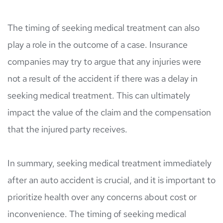
The timing of seeking medical treatment can also 
play a role in the outcome of a case. Insurance 
companies may try to argue that any injuries were 
not a result of the accident if there was a delay in 
seeking medical treatment. This can ultimately 
impact the value of the claim and the compensation 
that the injured party receives.
In summary, seeking medical treatment immediately 
after an auto accident is crucial, and it is important to 
prioritize health over any concerns about cost or 
inconvenience. The timing of seeking medical 