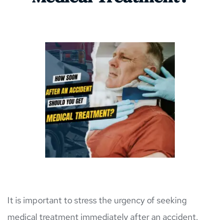
It is important to stress the urgency of seeking 
medical treatment immediately after an accident. 