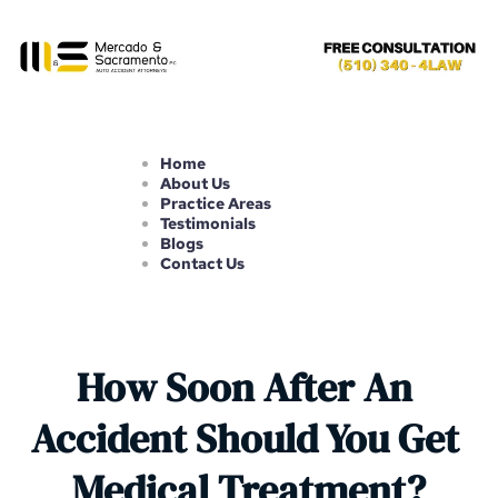
Home
About Us
Practice Areas
Testimonials
Blogs
Contact Us
How Soon After An 
Accident Should You Get 
Medical Treatment?