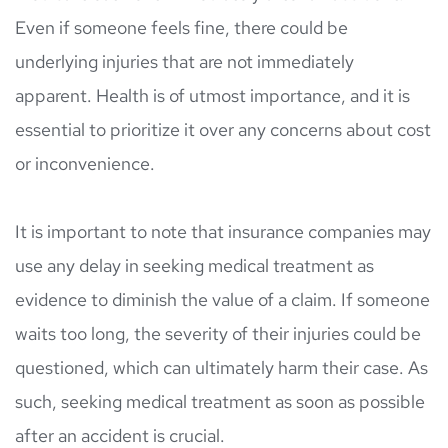
Even if someone feels fine, there could be 
underlying injuries that are not immediately 
apparent. Health is of utmost importance, and it is 
essential to prioritize it over any concerns about cost 
or inconvenience.
It is important to note that insurance companies may 
use any delay in seeking medical treatment as 
evidence to diminish the value of a claim. If someone 
waits too long, the severity of their injuries could be 
questioned, which can ultimately harm their case. As 
such, seeking medical treatment as soon as possible 
after an accident is crucial.