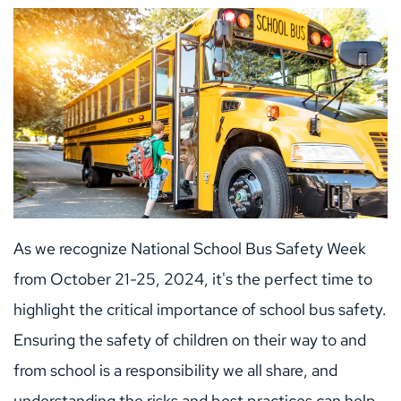
As we recognize National School Bus Safety Week 
from October 21-25, 2024, it's the perfect time to 
highlight the critical importance of school bus safety. 
Ensuring the safety of children on their way to and 
from school is a responsibility we all share, and 
understanding the risks and best practices can help 