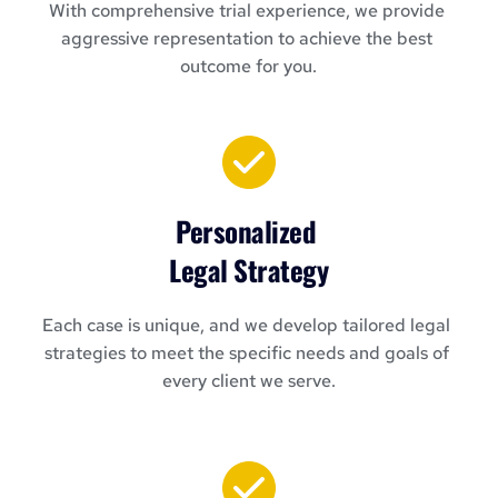
With comprehensive trial experience, we provide 
aggressive representation to achieve the best 
outcome for you.
Personalized 
Legal Strategy
Each case is unique, and we develop tailored legal 
strategies to meet the specific needs and goals of 
every client we serve.