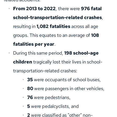
From 2013 to 2022
, there were 
976 fatal 
school-transportation-related crashes
, 
resulting in 
1,082 fatalities
 across all age 
groups. This equates to an average of 
108 
fatalities per year
.
During this same period, 
198 school-age 
children
 tragically lost their lives in school-
transportation-related crashes:
35
 were occupants of school buses,
80
 were passengers in other vehicles,
76
 were pedestrians,
5
 were pedalcyclists, and
2
 were classified as "other" non-