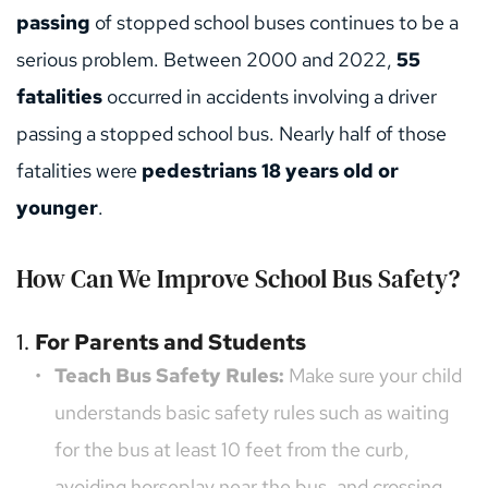
passing
 of stopped school buses continues to be a 
serious problem. Between 2000 and 2022, 
55 
fatalities
 occurred in accidents involving a driver 
passing a stopped school bus. Nearly half of those 
fatalities were 
pedestrians 18 years old or 
younger
.
How Can We Improve School Bus Safety?
1. 
For Parents and Students
Teach Bus Safety Rules:
 Make sure your child 
understands basic safety rules such as waiting 
for the bus at least 10 feet from the curb, 
avoiding horseplay near the bus, and crossing 