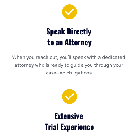
Speak Directly 
to an Attorney
When you reach out, you’ll speak with a dedicated 
attorney who is ready to guide you through your 
case—no obligations.
Extensive 
Trial Experience