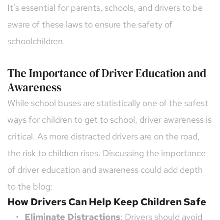
It’s essential for parents, schools, and drivers to be 
aware of these laws to ensure the safety of 
schoolchildren.
The Importance of Driver Education and 
Awareness
While school buses are statistically one of the safest 
ways for children to get to school, driver awareness is 
critical. As more distracted drivers are on the road, 
the risk to children rises. Discussing the importance 
of driver education and awareness could add depth 
to the blog:
How Drivers Can Help Keep Children Safe
Eliminate Distractions
: Drivers should avoid 