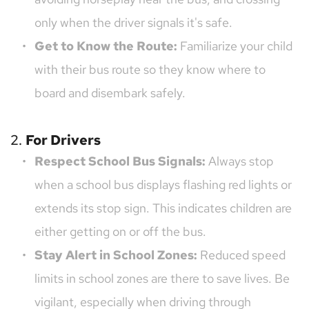
only when the driver signals it's safe.
Get to Know the Route:
 Familiarize your child 
with their bus route so they know where to 
board and disembark safely.
2. 
For Drivers
Respect School Bus Signals:
 Always stop 
when a school bus displays flashing red lights or 
extends its stop sign. This indicates children are 
either getting on or off the bus.
Stay Alert in School Zones:
 Reduced speed 
limits in school zones are there to save lives. Be 
vigilant, especially when driving through 