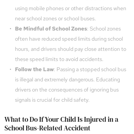
using mobile phones or other distractions when 
near school zones or school buses.
Be Mindful of School Zones
: School zones 
often have reduced speed limits during school 
hours, and drivers should pay close attention to 
these speed limits to avoid accidents.
Follow the Law
: Passing a stopped school bus 
is illegal and extremely dangerous. Educating 
drivers on the consequences of ignoring bus 
signals is crucial for child safety.
What to Do If Your Child Is Injured in a 
School Bus-Related Accident