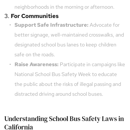
neighborhoods in the morning or afternoon.
3. 
For Communities
Support Safe Infrastructure:
 Advocate for 
better signage, well-maintained crosswalks, and 
designated school bus lanes to keep children 
safe on the roads.
Raise Awareness:
 Participate in campaigns like 
National School Bus Safety Week to educate 
the public about the risks of illegal passing and 
distracted driving around school buses.
Understanding School Bus Safety Laws in 
California