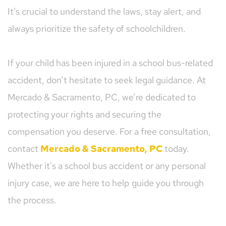
It’s crucial to understand the laws, stay alert, and 
always prioritize the safety of schoolchildren.
If your child has been injured in a school bus-related 
accident, don’t hesitate to seek legal guidance. At 
Mercado & Sacramento, PC, we’re dedicated to 
protecting your rights and securing the 
compensation you deserve. For a free consultation, 
contact 
Mercado & Sacramento, PC
today. 
Whether it's a school bus accident or any personal 
injury case, we are here to help guide you through 
the process.