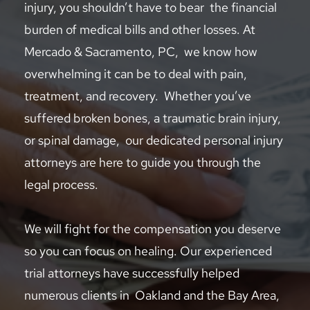
injury, you shouldn’t have to bear  the financial 
burden of medical bills and other losses. At 
Mercado & Sacramento, PC,  we know how 
overwhelming it can be to deal with pain, 
treatment, and recovery.  Whether you’ve 
suffered broken bones, a traumatic brain injury, 
or spinal damage,  our dedicated personal injury 
attorneys are here to guide you through the 
legal process.  
We will fight for the compensation you deserve 
so you can focus on healing. Our experienced 
trial attorneys have successfully helped 
numerous clients in  Oakland and the Bay Area, 