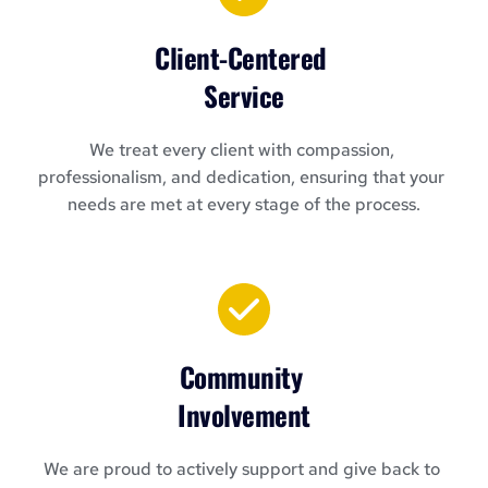
Client-Centered 
Service
We treat every client with compassion, 
professionalism, and dedication, ensuring that your 
needs are met at every stage of the process.
Community 
Involvement
We are proud to actively support and give back to 