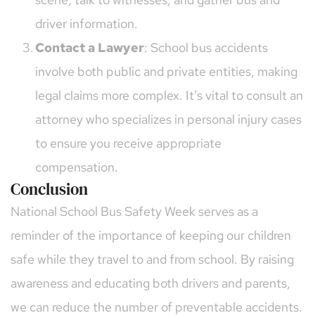
driver information.
Contact a Lawyer
: School bus accidents 
involve both public and private entities, making 
legal claims more complex. It’s vital to consult an 
attorney who specializes in personal injury cases 
to ensure you receive appropriate 
compensation.
Conclusion
National School Bus Safety Week serves as a 
reminder of the importance of keeping our children 
safe while they travel to and from school. By raising 
awareness and educating both drivers and parents, 
we can reduce the number of preventable accidents. 