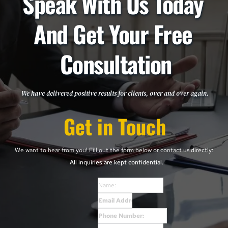
Speak With Us Today 
And Get Your Free 
Consultation
We have delivered positive results for clients, over and over again. 
Get in Touch
We want to hear from you! Fill out the form below or contact us directly: 
All inquiries are kept confidential. 