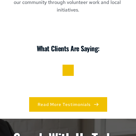
our community through volunteer work and local 
initiatives.
What Clients Are Saying:
Read More Testimonials