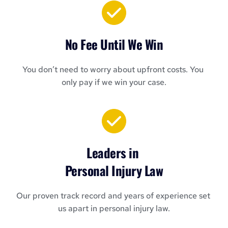
No Fee Until We Win
You don’t need to worry about upfront costs. You 
only pay if we win your case.
Leaders in 
Personal Injury Law
Our proven track record and years of experience set 
us apart in personal injury law.