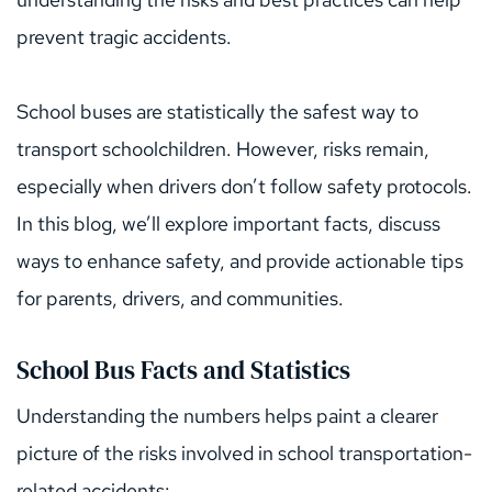
prevent tragic accidents.
School buses are statistically the safest way to 
transport schoolchildren. However, risks remain, 
especially when drivers don’t follow safety protocols. 
In this blog, we’ll explore important facts, discuss 
ways to enhance safety, and provide actionable tips 
for parents, drivers, and communities.
School Bus Facts and Statistics
Understanding the numbers helps paint a clearer 
picture of the risks involved in school transportation-
related accidents: