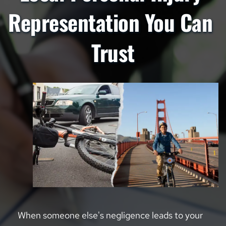
Representation You Can 
Trust
When someone else's negligence leads to your 