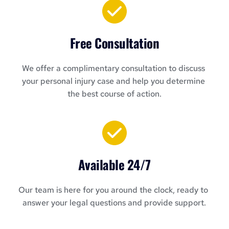
Free Consultation
We offer a complimentary consultation to discuss 
your personal injury case and help you determine 
the best course of action.
Available 24/7
Our team is here for you around the clock, ready to 
answer your legal questions and provide support.