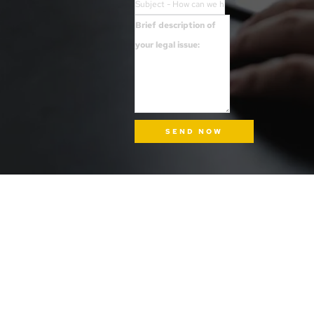
SEND NOW
INFORMATION
ADDRESS
Tel: (510) 340-4LAW
1724 Mandela Parkway, Suite 6