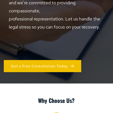
and we’re committed to providing 
compassionate, 
professional representation. Let us handle the 
legal stress so you can focus on your recovery.
Get a Free Consultation Today
Why Choose Us?