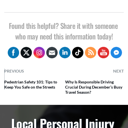
Found this helpful? Share it with someone 
who may need this information today!
PREVIOUS
NEXT
Pedestrian Safety 101: Tips to
Why Is Responsible Driving
Keep You Safe on the Streets
Crucial During December’s Busy
Travel Season?
Local Personal Injury 