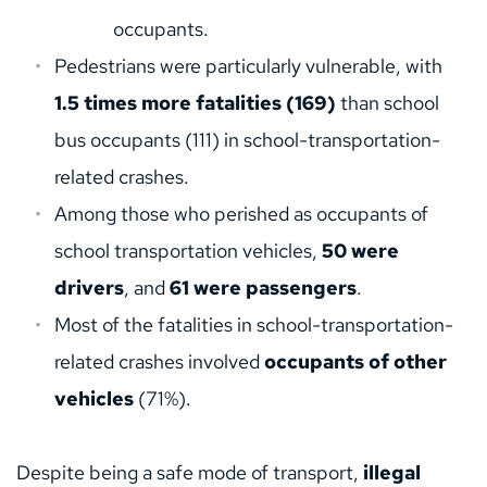
occupants.
Pedestrians were particularly vulnerable, with 
1.5 times more fatalities (169)
 than school 
bus occupants (111) in school-transportation-
related crashes.
Among those who perished as occupants of 
school transportation vehicles, 
50 were 
drivers
, and 
61 were passengers
.
Most of the fatalities in school-transportation-
related crashes involved 
occupants of other 
vehicles
 (71%).
Despite being a safe mode of transport, 
illegal 