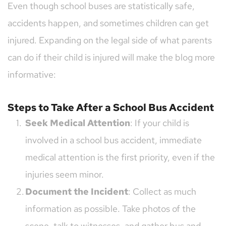
Even though school buses are statistically safe, 
accidents happen, and sometimes children can get 
injured. Expanding on the legal side of what parents 
can do if their child is injured will make the blog more 
informative:
Steps to Take After a School Bus Accident
Seek Medical Attention
: If your child is 
involved in a school bus accident, immediate 
medical attention is the first priority, even if the 
injuries seem minor.
Document the Incident
: Collect as much 
information as possible. Take photos of the 
scene, talk to witnesses, and gather bus and 