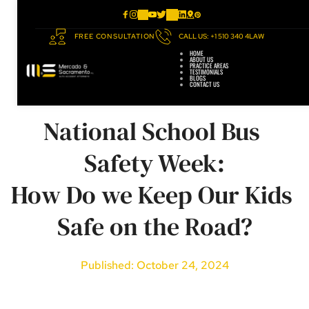
FREE CONSULTATION
CALL US: +1 510 340 4LAW
HOME
ABOUT US
PRACTICE AREAS
TESTIMONIALS
BLOGS
CONTACT US
National School Bus 
Safety Week:
How Do we Keep Our Kids 
Safe on the Road?
Published: October 24, 2024