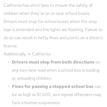
California has strict laws to ensure the safety of 
children when they’re on or near school buses. 
Drivers must stop for school buses when the stop 
sign is extended and the lights are flashing. Failure to 
do so can result in hefty fines and points on a driver’s 
license.
Additionally, in California:
Drivers must stop from both directions
 on 
any two-lane road when a school bus is loading 
or unloading children.
Fines for passing a stopped school bus
 can 
be as high as $1,000, and repeat offenders may 
face a license suspension.