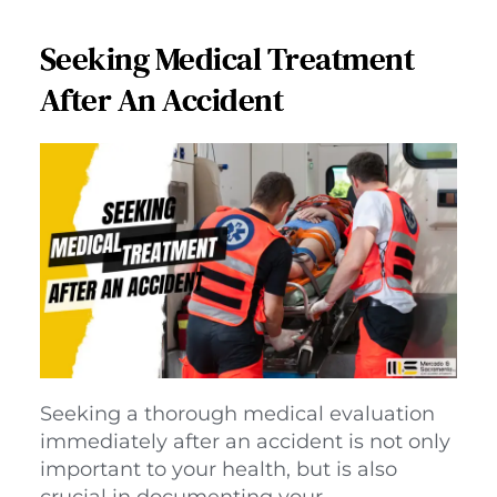
Seeking Medical Treatment
After An Accident
Seeking a thorough medical evaluation 
immediately after an accident is not only 
important to your health, but is also 
crucial in documenting your 