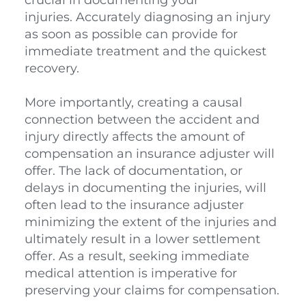
injuries. Accurately diagnosing an injury 
as soon as possible can provide for 
immediate treatment and the quickest 
recovery. 
More importantly, creating a causal 
connection between the accident and 
injury directly affects the amount of 
compensation an insurance adjuster will 
offer. The lack of documentation, or 
delays in documenting the injuries, will 
often lead to the insurance adjuster 
minimizing the extent of the injuries and 
ultimately result in a lower settlement 
offer. As a result, seeking immediate 
medical attention is imperative for 
preserving your claims for compensation.