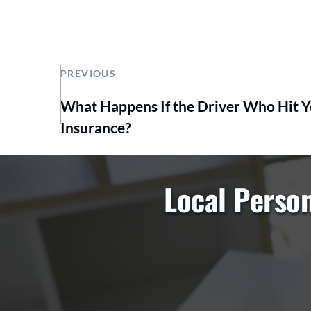
PREVIOUS
What Happens If the Driver Who Hit 
Insurance?
Local Person