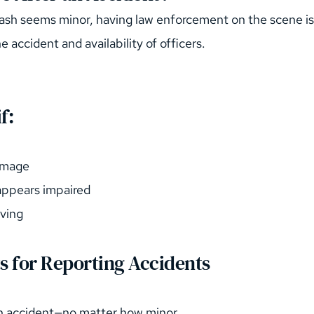
crash seems minor, having law enforcement on the scene i
e accident and availability of officers.
f:
damage
 appears impaired
iving
s for Reporting Accidents
an accident—no matter how minor.