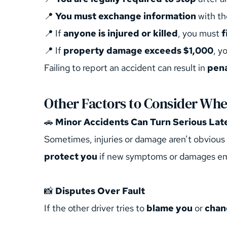
📍 
You must exchange information
 with th
📍 If 
anyone is injured or killed
, you must 
f
📍 If 
property damage exceeds $1,000
, y
Failing to report an accident can result in 
pena
Other Factors to Consider When
🚗 
Minor Accidents Can Turn Serious Lat
Sometimes, injuries or damage aren’t obvious 
protect you
 if new symptoms or damages e
📸 
Disputes Over Fault
If the other driver tries to 
blame you
 or 
chan