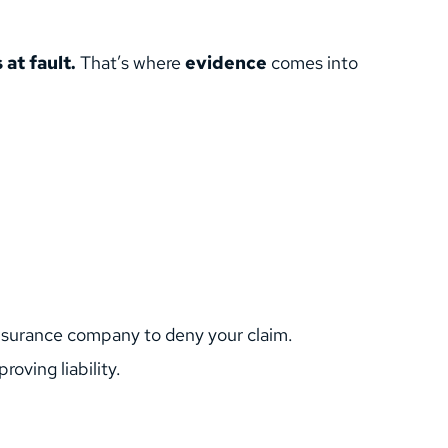
 at fault.
 That’s where 
evidence
 comes into 
r insurance company to deny your claim.
roving liability.