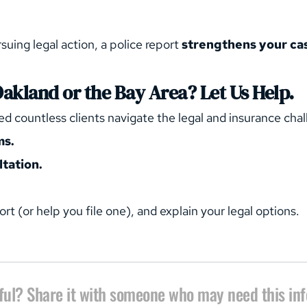
suing legal action, a police report 
strengthens your ca
Oakland or the Bay Area? Let Us Help.
ed countless clients navigate the legal and insurance cha
ms.
tation.
ort (or help you file one), and explain your legal options.
ful? Share it with someone who may need this in