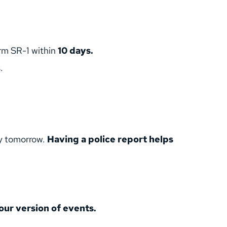
rm SR-1 within 
10 days.
.
y tomorrow. 
Having a police report helps 
our version of events.