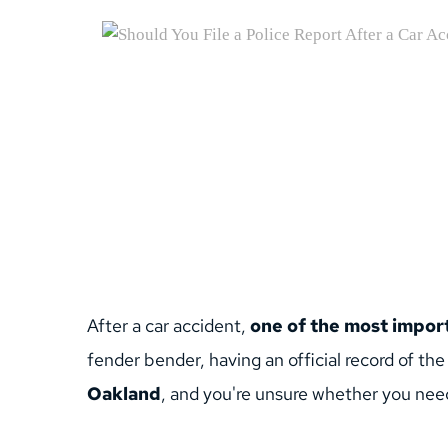
After a car accident, 
one of the most importa
fender bender, having an official record of the
Oakland
, and you're unsure whether you need