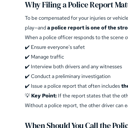
Why Filing a Police Report Mat
To be compensated for your injuries or vehicle
play—and 
a police report is one of the st
When a police officer responds to the scene of
✔️ Ensure everyone's safet
✔️ Manage traffic
✔️ Interview both drivers and any witnesses
✔️ Conduct a preliminary investigation
✔️ Issue a police report that often includes 
th
💡 
Key Point:
 If the report states that the o
Without a police report, the other driver can ea
When Should You Call the Poli