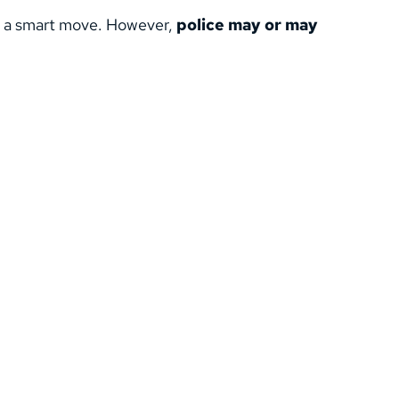
s a smart move. However, 
police may or may 