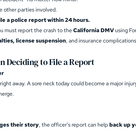
e other parties involved.
ile a police report within 24 hours.
ou must report the crash to the 
California DMV
 using Fo
lties, license suspension
, and insurance complications
 Deciding to File a Report
er
right away. A sore neck today could become a major injur
merge.
ges their story
, the officer’s report can help 
back up y