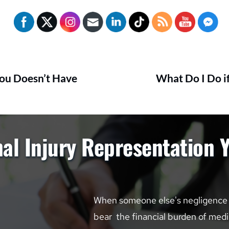
You Doesn’t Have
What Do I Do if
al Injury Representation 
When someone else's negligence le
bear  the financial burden of medic