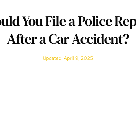
uld You File a Police Rep
After a Car Accident?
Updated: April 9, 2025