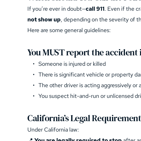
If you’re ever in doubt—
call 911
. Even if the 
not show up
, depending on the severity of th
Here are some general guidelines:
You MUST report the accident i
Someone is injured or killed
There is significant vehicle or property 
The other driver is acting aggressively or
You suspect hit-and-run or unlicensed dr
California’s Legal Requirement
Under California law:
📍 
You are legally required to stop
 after 