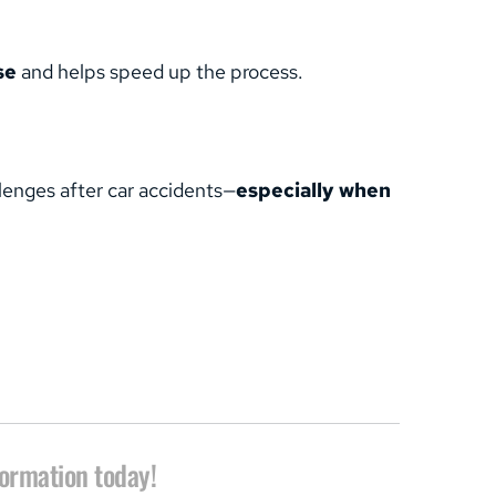
se
 and helps speed up the process.
llenges after car accidents—
especially when 
formation today!