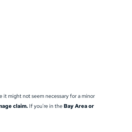
e it might not seem necessary for a minor 
age claim. 
If you're in the 
Bay Area or 