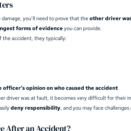
ters
 damage, you’ll need to prove that the 
other driver was
rongest forms of evidence
 you can provide.
 the accident, they typically:
e officer’s opinion on who caused the accident
ther driver was at fault, it becomes very difficult for thei
sily 
deny responsibility
, and you may face challenges p
ce After an Accident?