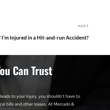
NEXT
 I’m Injured in a Hit-and-run Accident?
You Can Trust
ads to your injury, you shouldn’t have to 
al bills and other losses. At Mercado & 