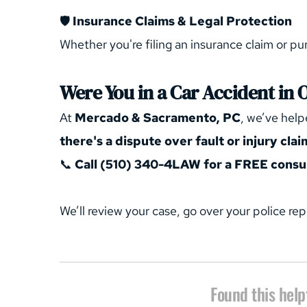
🛡️ 
Insurance Claims & Legal Protection
Whether you're filing an insurance claim or pur
Were You in a Car Accident in 
At 
Mercado & Sacramento, PC
, we’ve help
there's a dispute over fault or injury clai
📞 
Call (510) 340-4LAW for a FREE consul
We’ll review your case, go over your police rep
Found this help