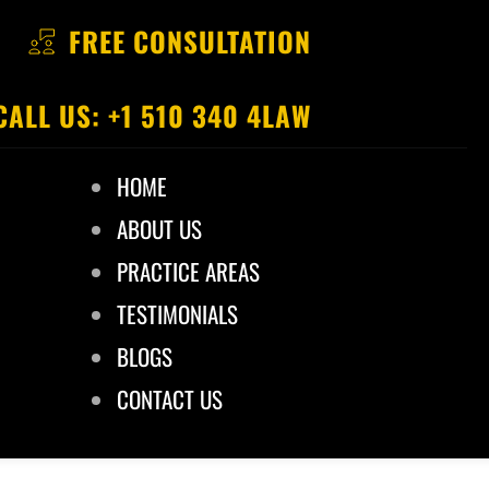
FREE CONSULTATION
CALL US: +1 510 340 4LAW
HOME
ABOUT US
PRACTICE AREAS
TESTIMONIALS
BLOGS
CONTACT US