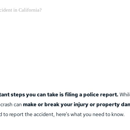
nt steps you can take is filing a police report.
 Whil
 crash can 
make or break your injury or property dam
 to report the accident, here’s what you need to know.