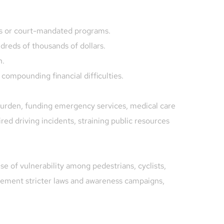
es or court-mandated programs.
ndreds of thousands of dollars.
n.
 compounding financial difficulties.
 burden, funding emergency services, medical care 
red driving incidents, straining public resources 
e of vulnerability among pedestrians, cyclists, 
lement stricter laws and awareness campaigns, 