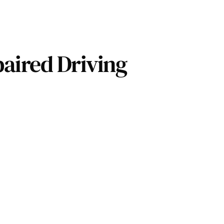
aired Driving