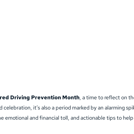
red Driving Prevention Month
, a time to reflect on 
d celebration, it’s also a period marked by an alarming spi
 the emotional and financial toll, and actionable tips to h