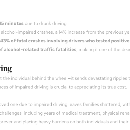
45 minutes
 due to drunk driving.
o alcohol-impaired crashes, a 14% increase from the previous ye
43% of fatal crashes involving drivers who tested positive
f alcohol-related traffic fatalities
, making it one of the dead
ving
t the individual behind the wheel—it sends devastating ripples t
 of impaired driving is crucial to appreciating its true cost.
ved one due to impaired driving leaves families shattered, with 
challenges, including years of medical treatment, physical rehabi
 forever and placing heavy burdens on both individuals and their 