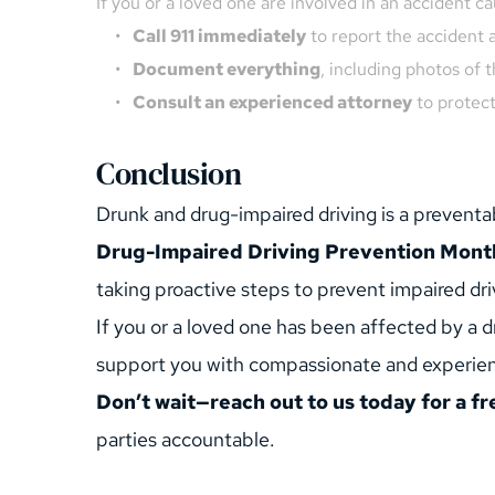
If you or a loved one are involved in an accident c
Call 911 immediately
 to report the accident 
Document everything
, including photos of 
Consult an experienced attorney
 to protec
Conclusion
Drunk and drug-impaired driving is a preventab
Drug-Impaired Driving Prevention Mont
taking proactive steps to prevent impaired dri
If you or a loved one has been affected by a dr
support you with compassionate and experien
Don’t wait—reach out to us today for a fr
parties accountable.