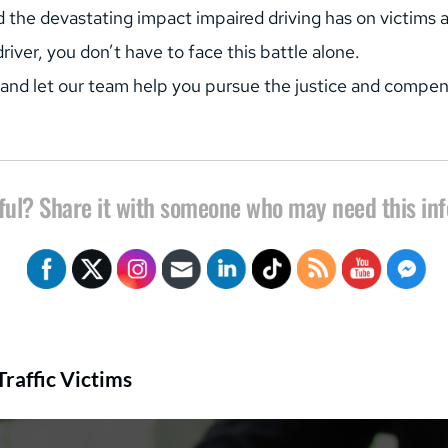
e devastating impact impaired driving has on victims and
iver, you don’t have to face this battle alone.
 and let our team help you pursue the justice and compe
ful? Share it with someone who may need this in
raffic Victims