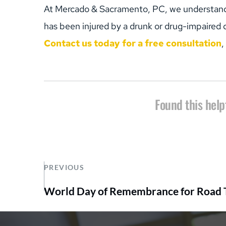
At Mercado & Sacramento, PC, we understand th
has been injured by a drunk or drug-impaired dr
Contact us today for a free consultation
,
Found this help
PREVIOUS
World Day of Remembrance for Road T