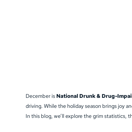
December is 
National Drunk & Drug-Impai
driving. While the holiday season brings joy an
In this blog, we’ll explore the grim statistics,