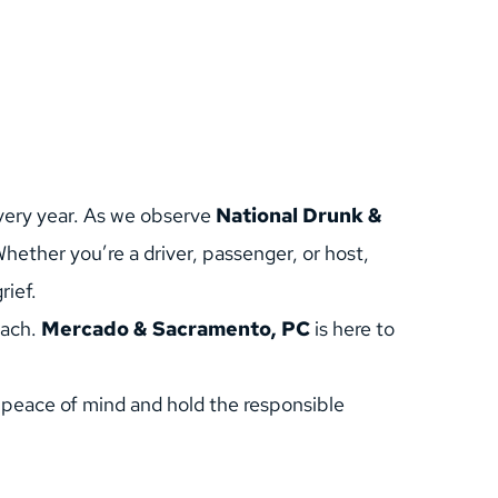
very year. As we observe 
National Drunk & 
ether you’re a driver, passenger, or host, 
rief.
ach. 
Mercado & Sacramento, PC
 is here to 
 peace of mind and hold the responsible 