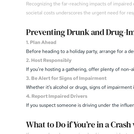
Recognizing the far-reaching impacts of impaired dr
societal costs underscores the urgent need for re
Preventing Drunk and Drug-Im
1. Plan Ahead
Before heading to a holiday party, arrange for a des
2. Host Responsibly
If you’re hosting a gathering, offer plenty of non
3. Be Alert for Signs of Impairment
Whether it’s alcohol or drugs, signs of impairment 
4. Report Impaired Drivers
If you suspect someone is driving under the influence
What to Do if You’re in a Crash