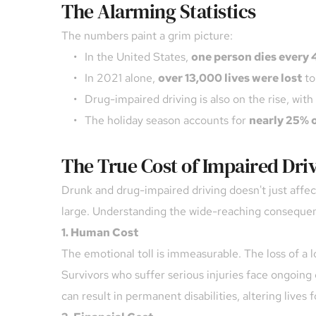
The Alarming Statistics
The numbers paint a grim picture:
In the United States, 
one person dies every 
In 2021 alone, 
over 13,000 lives were lost
 t
Drug-impaired driving is also on the rise, with 
The holiday season accounts for 
nearly 25% o
The True Cost of Impaired Dri
Drunk and drug-impaired driving doesn't just affec
large. Understanding the wide-reaching consequences
1. Human Cost
The emotional toll is immeasurable. The loss of a lo
Survivors who suffer serious injuries face ongoing 
can result in permanent disabilities, altering lives