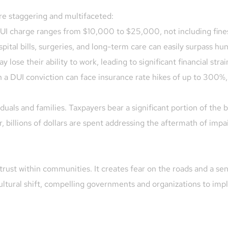
e staggering and multifaceted:
 DUI charge ranges from $10,000 to $25,000, not including fin
spital bills, surgeries, and long-term care can easily surpass hu
 lose their ability to work, leading to significant financial strai
th a DUI conviction can face insurance rate hikes of up to 300%,
duals and families. Taxpayers bear a significant portion of the
 billions of dollars are spent addressing the aftermath of impai
rust within communities. It creates fear on the roads and a sens
ultural shift, compelling governments and organizations to imp