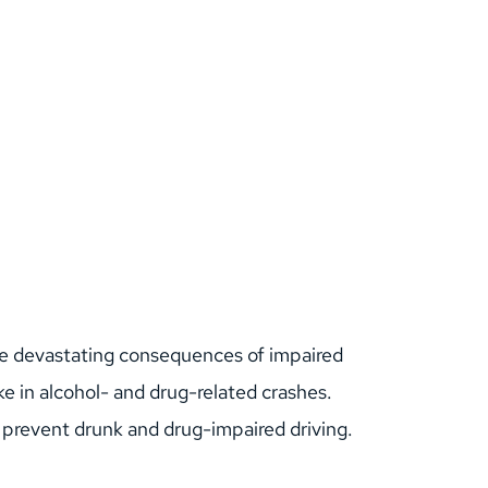
the devastating consequences of impaired 
ke in alcohol- and drug-related crashes.
elp prevent drunk and drug-impaired driving.