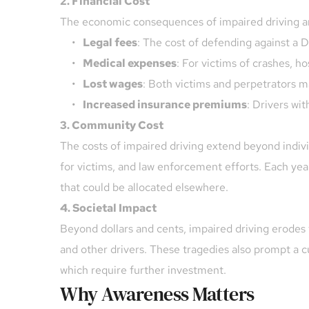
2. Financial Cost
The economic consequences of impaired driving ar
Legal fees
: The cost of defending against a
Medical expenses
: For victims of crashes, ho
Lost wages
: Both victims and perpetrators may
Increased insurance premiums
: Drivers wi
3. Community Cost
The costs of impaired driving extend beyond indivi
for victims, and law enforcement efforts. Each year,
that could be allocated elsewhere.
4. Societal Impact
Beyond dollars and cents, impaired driving erodes t
and other drivers. These tragedies also prompt a c
which require further investment.
Why Awareness Matters