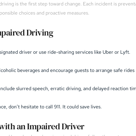
iving is the first step toward change. Each incident is prevent
sponsible choices and proactive measures.
paired Driving
ignated driver or use ride-sharing services like Uber or Lyft.
-alcoholic beverages and encourage guests to arrange safe ride
include slurred speech, erratic driving, and delayed reaction ti
, don’t hesitate to call 911. It could save lives.
 with an Impaired Driver