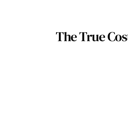
The True Cos