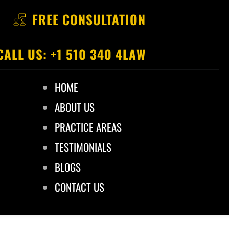
FREE CONSULTATION
CALL US: +1 510 340 4LAW
HOME
ABOUT US
PRACTICE AREAS
TESTIMONIALS
BLOGS
CONTACT US