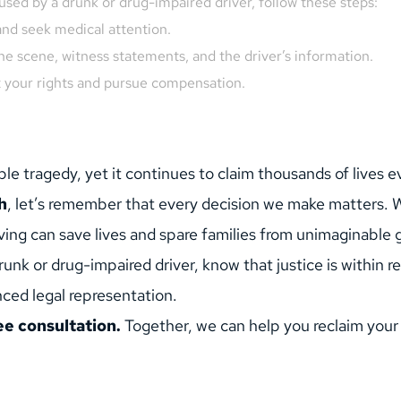
aused by a drunk or drug-impaired driver, follow these steps:
and seek medical attention.
the scene, witness statements, and the driver’s information.
t your rights and pursue compensation.
le tragedy, yet it continues to claim thousands of lives e
h
, let’s remember that every decision we make matters. Wh
ving can save lives and spare families from unimaginable g
unk or drug-impaired driver, know that justice is within re
ced legal representation.
ee consultation.
 Together, we can help you reclaim your