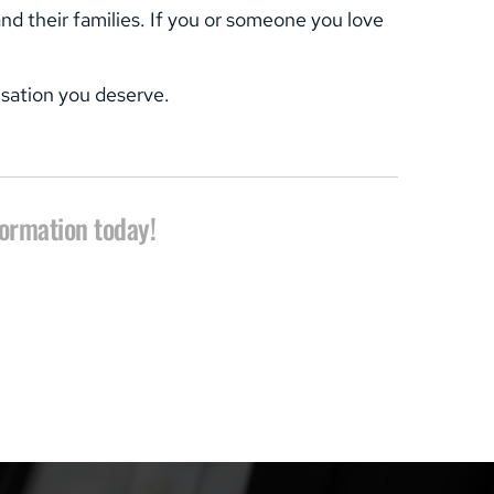
 their families. If you or someone you love 
nsation you deserve.
formation today!