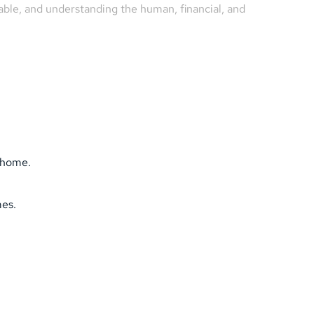
able, and understanding the human, financial, and 
s home.
mes.