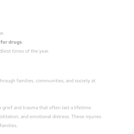
ar.
 for drugs
.
liest times of the year.
hrough families, communities, and society at 
grief and trauma that often last a lifetime. 
litation, and emotional distress. These injuries 
families.