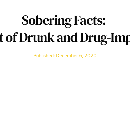
Sobering Facts: 
t of Drunk and Drug-Imp
Published: December 6, 2020