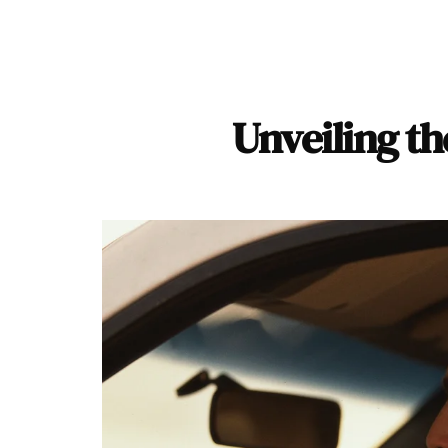
Unveiling th