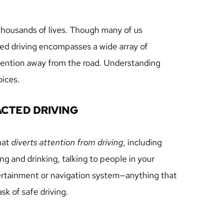
 thousands of lives. Though many of us 
ted driving encompasses a wide array of 
attention away from the road. Understanding 
oices.
ACTED DRIVING
hat 
diverts attention from driving
, including 
ng and drinking, talking to people in your 
tertainment or navigation system—anything that 
sk of safe driving.