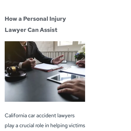
How a Personal Injury 
Lawyer Can Assist
California car accident lawyers 
play a crucial role in helping victims 