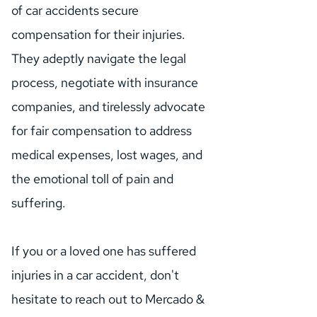
of car accidents secure 
compensation for their injuries. 
They adeptly navigate the legal 
process, negotiate with insurance 
companies, and tirelessly advocate 
for fair compensation to address 
medical expenses, lost wages, and 
the emotional toll of pain and 
suffering.
If you or a loved one has suffered 
injuries in a car accident, don't 
hesitate to reach out to Mercado & 