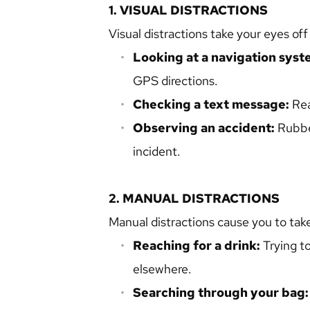
1. VISUAL DISTRACTIONS
Visual distractions take your eyes off
Looking at a navigation syst
GPS directions.
Checking a text message:
 Re
Observing an accident: 
Rubbe
incident.
2. MANUAL DISTRACTIONS
Manual distractions cause you to take
Reaching for a drink:
 Trying t
elsewhere.
Searching through your bag: