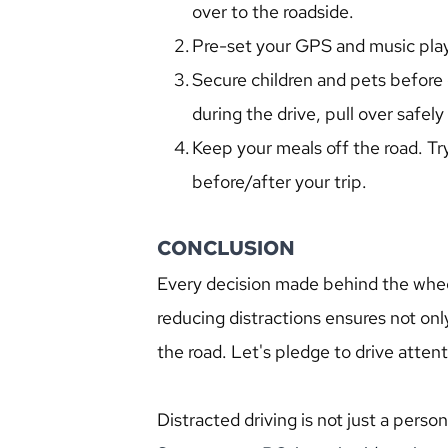
over to the roadside.
Pre-set your GPS and music playl
Secure children and pets before 
during the drive, pull over safel
Keep your meals off the road. Try
before/after your trip.
CONCLUSION
Every decision made behind the whee
reducing distractions ensures not onl
the road. Let's pledge to drive attent
Distracted driving is not just a person