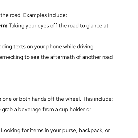
 the road. Examples include: 
em: 
Taking your eyes off the road to glance at 
ading texts on your phone while driving.
rnecking to see the aftermath of another road 
 one or both hands off the wheel. This include:
o grab a beverage from a cup holder or 
 Looking for items in your purse, backpack, or 