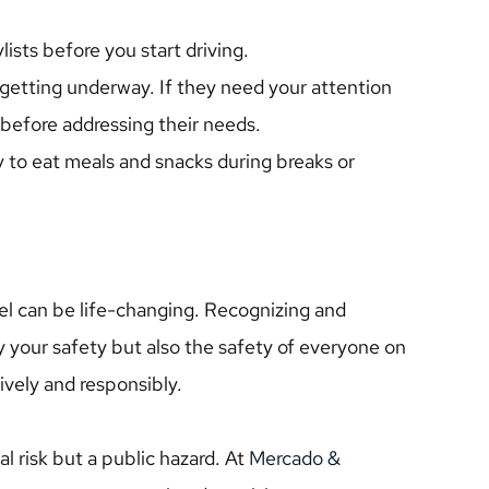
ists before you start driving.
getting underway. If they need your attention 
y before addressing their needs.
 to eat meals and snacks during breaks or 
l can be life-changing. Recognizing and 
y your safety but also the safety of everyone on 
ively and responsibly.
al risk but a public hazard. At 
Mercado & 