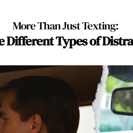
More Than Just Texting: 
e Different Types of Distr