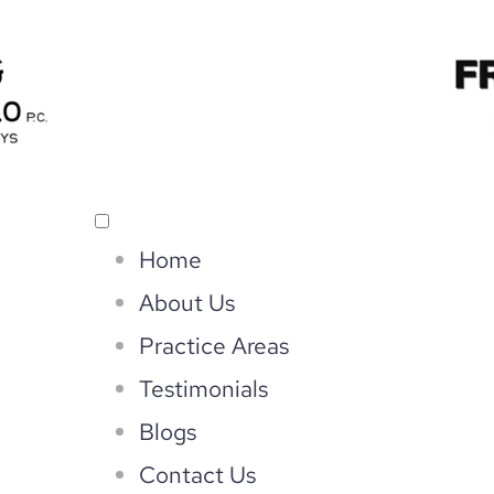
Home
About Us
Practice Areas
Testimonials
Blogs
Contact Us