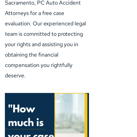
Sacramento, PC Auto Accident 
Attorneys for a free case 
evaluation. Our experienced legal 
team is committed to protecting 
your rights and assisting you in 
obtaining the financial 
compensation you rightfully 
deserve.