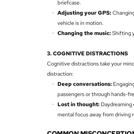
briefcase.
Adjusting your GPS:
 Changing
vehicle is in motion.
Changing the music:
 Shifting 
3. COGNITIVE DISTRACTIONS
Cognitive distractions take your mind 
distraction:
Deep conversations:
 Engaging
passengers or through hands-fre
Lost in thought: 
Daydreaming or
mental focus away from driving re
COMMON MISCONCEPTION