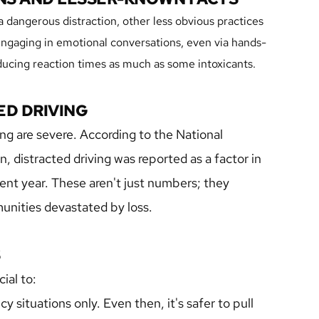
 dangerous distraction, other less obvious practices 
, engaging in emotional conversations, even via hands-
educing reaction times as much as some intoxicants.
ED DRIVING
g are severe. According to the National 
 distracted driving was reported as a factor in 
cent year. These aren't just numbers; they 
munities devastated by loss.
S
cial to:
 situations only. Even then, it's safer to pull 