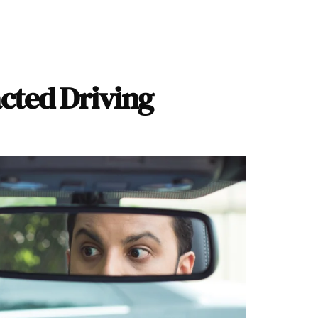
acted Driving