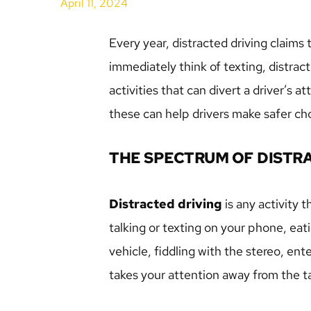
April 11, 2024
Every year, distracted driving claims
immediately think of texting, distrac
activities that can divert a driver’s 
these can help drivers make safer ch
THE SPECTRUM OF DISTR
Distracted driving
 is any activity t
talking or texting on your phone, eati
vehicle, fiddling with the stereo, en
takes your attention away from the ta