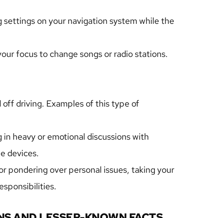
 settings on your navigation system while the 
your focus to change songs or radio stations.
off driving. Examples of this type of 
 in heavy or emotional discussions with 
e devices.
 pondering over personal issues, taking your 
sponsibilities.
S AND LESSER-KNOWN FACTS