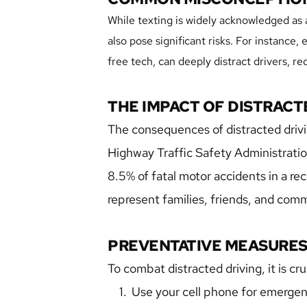
While texting is widely acknowledged as a
also pose significant risks. For instance
free tech, can deeply distract drivers, r
THE IMPACT OF DISTRACT
The consequences of distracted drivin
Highway Traffic Safety Administration,
8.5% of fatal motor accidents in a re
represent families, friends, and com
PREVENTATIVE MEASURE
To combat distracted driving, it is cru
Use your cell phone for emergency