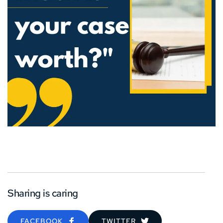
Sharing is caring
FACEBOOK
TWITTER