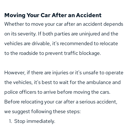
Moving Your Car After an Accident
Whether to move your car after an accident depends 
on its severity. If both parties are uninjured and the 
vehicles are drivable, it's recommended to relocate 
to the roadside to prevent traffic blockage.
However, if there are injuries or it's unsafe to operate 
the vehicles, it's best to wait for the ambulance and 
police officers to arrive before moving the cars.
Before relocating your car after a serious accident, 
we suggest following these steps:
Stop immediately.