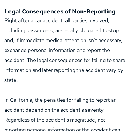
Legal Consequences of Non-Reporting
Right after a car accident, all parties involved, 
including passengers, are legally obligated to stop 
and, if immediate medical attention isn't necessary, 
exchange personal information and report the 
accident. The legal consequences for failing to share 
information and later reporting the accident vary by 
state.
In California, the penalties for failing to report an 
accident depend on the accident's severity. 
Regardless of the accident's magnitude, not 
reporting personal information or the accident can 