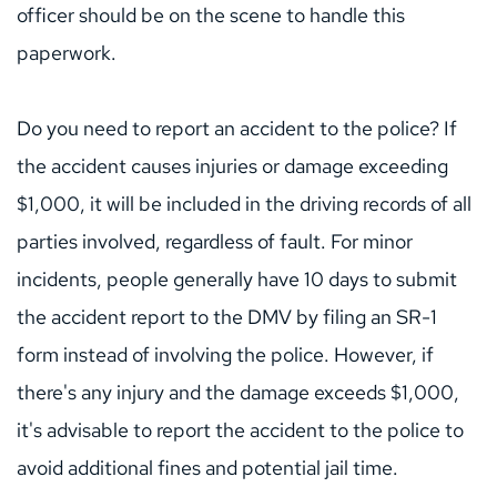
officer should be on the scene to handle this 
paperwork.
Do you need to report an accident to the police? If 
the accident causes injuries or damage exceeding 
$1,000, it will be included in the driving records of all 
parties involved, regardless of fault. For minor 
incidents, people generally have 10 days to submit 
the accident report to the DMV by filing an SR-1 
form instead of involving the police. However, if 
there's any injury and the damage exceeds $1,000, 
it's advisable to report the accident to the police to 
avoid additional fines and potential jail time.