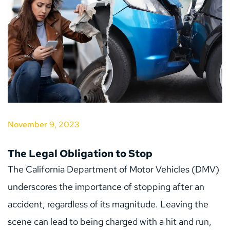
November 9, 2023
The Legal Obligation to Stop
The California Department of Motor Vehicles (DMV) 
underscores the importance of stopping after an 
accident, regardless of its magnitude. Leaving the 
scene can lead to being charged with a hit and run, 