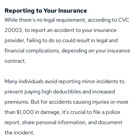
Reporting to Your Insurance
While there's no legal requirement, according to CVC 
20003, to report an accident to your insurance 
provider, failing to do so could result in legal and 
financial complications, depending on your insurance 
contract.
Many individuals avoid reporting minor incidents to 
prevent paying high deductibles and increased 
premiums. But for accidents causing injuries or more 
than $1,000 in damage, it's crucial to file a police 
report, share personal information, and document 
the incident.