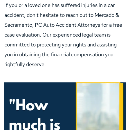
If you or a loved one has suffered injuries in a car 
accident, don't hesitate to reach out to Mercado & 
Sacramento, PC Auto Accident Attorneys for a free 
case evaluation. Our experienced legal team is 
committed to protecting your rights and assisting 
you in obtaining the financial compensation you 
rightfully deserve.