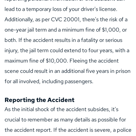
lead to a temporary loss of your driver's license. 
Additionally, as per CVC 20001, there's the risk of a 
one-year jail term and a minimum fine of $1,000, or 
both. If the accident results in a fatality or serious 
injury, the jail term could extend to four years, with a 
maximum fine of $10,000. Fleeing the accident 
scene could result in an additional five years in prison 
for all involved, including passengers.
Reporting the Accident
As the initial shock of the accident subsides, it's 
crucial to remember as many details as possible for 
the accident report. If the accident is severe, a police 