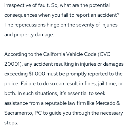
irrespective of fault. So, what are the potential 
consequences when you fail to report an accident? 
The repercussions hinge on the severity of injuries 
and property damage.
According to the California Vehicle Code (CVC 
20001), any accident resulting in injuries or damages 
exceeding $1,000 must be promptly reported to the 
police. Failure to do so can result in fines, jail time, or 
both. In such situations, it's essential to seek 
assistance from a reputable law firm like 
Mercado & 
Sacramento, PC
to guide you through the necessary 
steps.