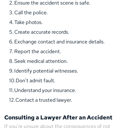
Ensure the accident scene is safe.
Call the police.
Take photos.
Create accurate records.
Exchange contact and insurance details.
Report the accident.
Seek medical attention.
Identify potential witnesses.
Don't admit fault.
Understand your insurance.
Contact a trusted lawyer.
Consulting a Lawyer After an Accident
If you're unsure about the consequences of not 