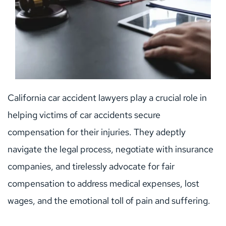
California car accident lawyers play a crucial role in 
helping victims of car accidents secure 
compensation for their injuries. They adeptly 
navigate the legal process, negotiate with insurance 
companies, and tirelessly advocate for fair 
compensation to address medical expenses, lost 
wages, and the emotional toll of pain and suffering.