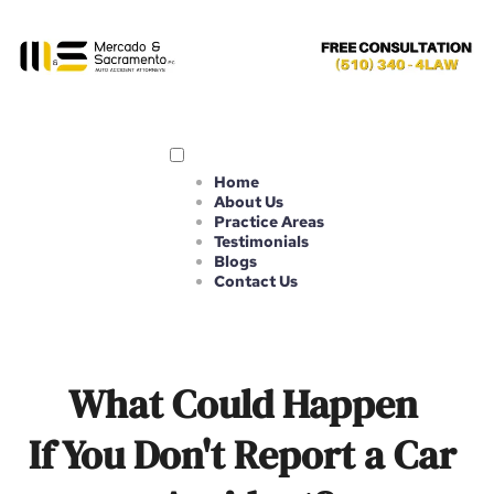
Home
About Us
Practice Areas
Testimonials
Blogs
Contact Us
What Could Happen 
If You Don't Report a Car 