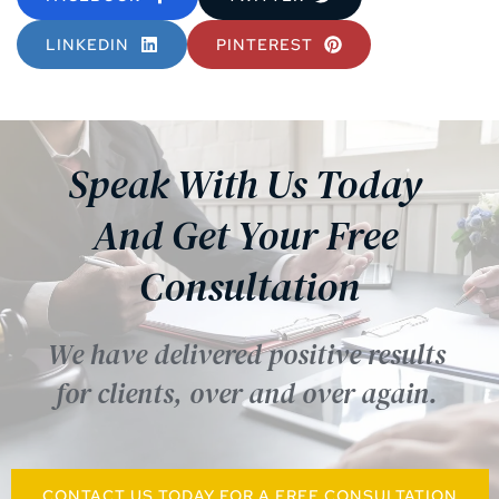
LINKEDIN
PINTEREST
Speak With Us Today 
And Get Your Free 
Consultation
We have delivered positive results 
for clients, over and over again. 
CONTACT US TODAY FOR A FREE CONSULTATION