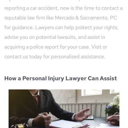
reporting a car accident, now is the time to contact a 
reputable law firm like Mercado & Sacramento, PC 
for guidance. Lawyers can help protect your rights, 
advise you on potential lawsuits, and assist in 
acquiring a police report for your case. Visit or 
contact us today for personalized assistance.
How a Personal Injury Lawyer Can Assist