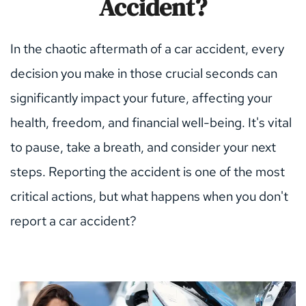
Accident?
In the chaotic aftermath of a car accident, every 
decision you make in those crucial seconds can 
significantly impact your future, affecting your 
health, freedom, and financial well-being. It's vital 
to pause, take a breath, and consider your next 
steps. Reporting the accident is one of the most 
critical actions, but what happens when you don't 
report a car accident?