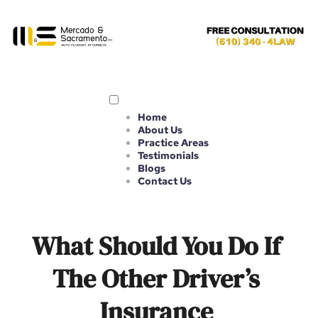
Home
About Us
Practice Areas
Testimonials
Blogs
Contact Us
What Should You Do If 
The Other Driver’s 
Insurance 