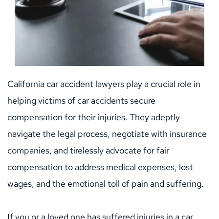
California car accident lawyers play a crucial role in 
helping victims of car accidents secure 
compensation for their injuries. They adeptly 
navigate the legal process, negotiate with insurance 
companies, and tirelessly advocate for fair 
compensation to address medical expenses, lost 
wages, and the emotional toll of pain and suffering.
If you or a loved one has suffered injuries in a car 