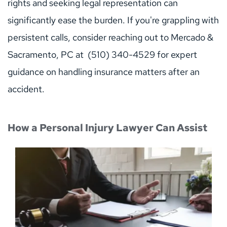
rights and seeking legal representation can 
significantly ease the burden. If you're grappling with 
persistent calls, consider reaching out to Mercado & 
Sacramento, PC at  (510) 340-4529 for expert 
guidance on handling insurance matters after an 
accident.
How a Personal Injury Lawyer Can Assist