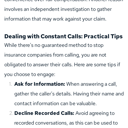
involves an independent investigation to gather 
information that may work against your claim.
Dealing with Constant Calls: Practical Tips
While there's no guaranteed method to stop 
insurance companies from calling, you are not 
obligated to answer their calls. Here are some tips if 
you choose to engage:
Ask for Information:
 When answering a call, 
gather the caller's details. Having their name and 
contact information can be valuable.
Decline Recorded Calls: 
Avoid agreeing to 
recorded conversations, as this can be used to 