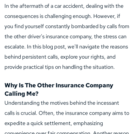
In the aftermath of a car accident, dealing with the 
consequences is challenging enough. However, if 
you find yourself constantly bombarded by calls from 
the other driver's insurance company, the stress can 
escalate. In this blog post, we'll navigate the reasons 
behind persistent calls, explore your rights, and 
provide practical tips on handling the situation.
Why Is The Other Insurance Company 
Calling Me?
Understanding the motives behind the incessant 
calls is crucial. Often, the insurance company aims to 
expedite a quick settlement, emphasizing 
convenience over fair compensation. Another reason 