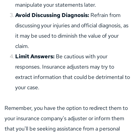
manipulate your statements later.
Avoid Discussing Diagnosis:
 Refrain from 
discussing your injuries and official diagnosis, as 
it may be used to diminish the value of your 
claim.
Limit Answers:
 Be cautious with your 
responses. Insurance adjusters may try to 
extract information that could be detrimental to 
your case.
Remember, you have the option to redirect them to 
your insurance company's adjuster or inform them 
that you'll be seeking assistance from a personal 