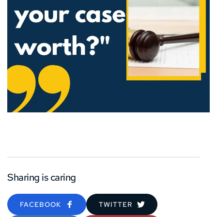
Sharing is caring
FACEBOOK
TWITTER