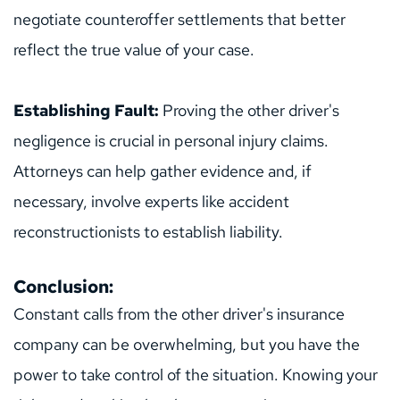
negotiate counteroffer settlements that better 
reflect the true value of your case.
Establishing Fault: 
Proving the other driver's 
negligence is crucial in personal injury claims. 
Attorneys can help gather evidence and, if 
necessary, involve experts like accident 
reconstructionists to establish liability.
Conclusion:
Constant calls from the other driver's insurance 
company can be overwhelming, but you have the 
power to take control of the situation. Knowing your 