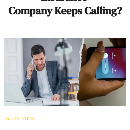
Company Keeps Calling?
Dec 22, 2023