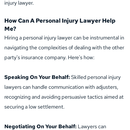
injury lawyer.
How Can A Personal Injury Lawyer Help 
Me?
Hiring a personal injury lawyer can be instrumental in 
navigating the complexities of dealing with the other 
party's insurance company. Here's how:
Speaking On Your Behalf: 
Skilled personal injury 
lawyers can handle communication with adjusters, 
recognizing and avoiding persuasive tactics aimed at 
securing a low settlement.
Negotiating On Your Behalf: 
Lawyers can 