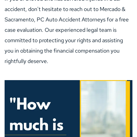
accident, don't hesitate to reach out to Mercado & 
Sacramento, PC Auto Accident Attorneys for a free 
case evaluation. Our experienced legal team is 
committed to protecting your rights and assisting 
you in obtaining the financial compensation you 
rightfully deserve.