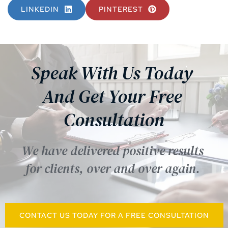
LINKEDIN
PINTEREST
Speak With Us Today 
And Get Your Free 
Consultation
We have delivered positive results 
for clients, over and over again. 
CONTACT US TODAY FOR A FREE CONSULTATION