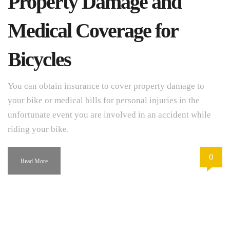
Property Damage and
Medical Coverage for
Bicycles
You can obtain insurance to cover property damage to
your bike or medical bills for personal injuries in the
unfortunate event you are involved in an accident while
riding your bike.
0
Read More