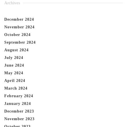
Archives
December 2024
November 2024
October 2024
September 2024
August 2024
July 2024
June 2024
May 2024
April 2024
March 2024
February 2024
January 2024
December 2023
November 2023
October 2023