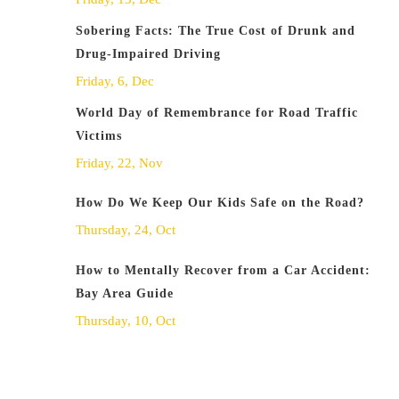
Sobering Facts: The True Cost of Drunk and
Drug-Impaired Driving
Friday, 6, Dec
World Day of Remembrance for Road Traffic
Victims
Friday, 22, Nov
How Do We Keep Our Kids Safe on the Road?
Thursday, 24, Oct
How to Mentally Recover from a Car Accident:
Bay Area Guide
Thursday, 10, Oct