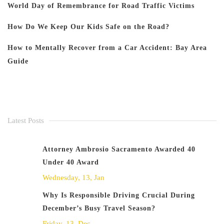
World Day of Remembrance for Road Traffic Victims
How Do We Keep Our Kids Safe on the Road?
How to Mentally Recover from a Car Accident: Bay Area
Guide
Latest Posts
Attorney Ambrosio Sacramento Awarded 40
Under 40 Award
Wednesday, 13, Jan
Why Is Responsible Driving Crucial During
December’s Busy Travel Season?
Friday, 13, Dec