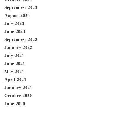
September 2023
August 2023
July 2023
June 2023
September 2022
January 2022
July 2021
June 2021
May 2021
April 2021
January 2021
October 2020
June 2020