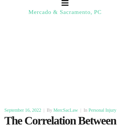
Mercado & Sacramento, PC
September 16, 2022
|
By
MercSacLaw
|
In
Personal Injury
The Correlation Between