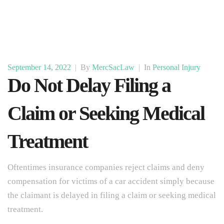
September 14, 2022
|
By
MercSacLaw
|
In
Personal Injury
Do Not Delay Filing a
Claim or Seeking Medical
Treatment
Oftentimes insurance companies reject claims and deny
compensation for victims of a car accident simply because
the claimant is delayed in filing a claim or seeking medical
treatment.