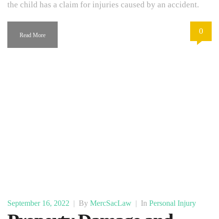
the child has a claim for injuries caused by an accident.
0
Read More
September 16, 2022
|
By
MercSacLaw
|
In
Personal Injury