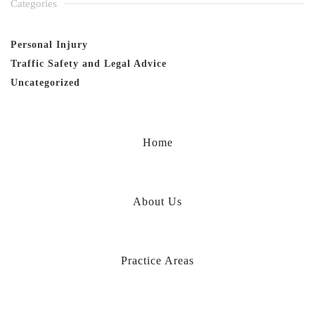
Categories
Personal Injury
Traffic Safety and Legal Advice
Uncategorized
Home
About Us
Practice Areas