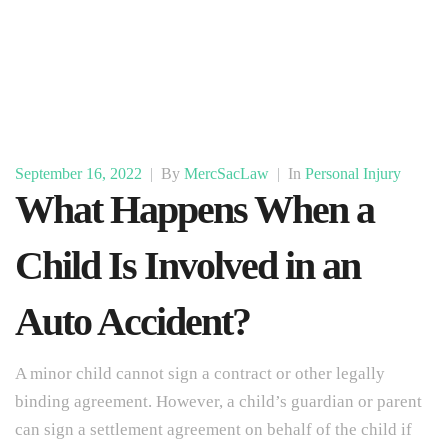
September 16, 2022
|
By
MercSacLaw
|
In
Personal Injury
What Happens When a
Child Is Involved in an
Auto Accident?
A minor child cannot sign a contract or other legally
binding agreement. However, a child’s guardian or parent
can sign a settlement agreement on behalf of the child if