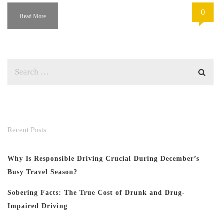
0
Read More
Recent Posts
Why Is Responsible Driving Crucial During December’s
Busy Travel Season?
Sobering Facts: The True Cost of Drunk and Drug-
Impaired Driving