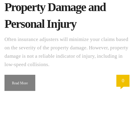
Property Damage and
Personal Injury
Often insurance adjusters will minimize your claims based
on the severity of the property damage. However, property
damage is not a reliable indicator of injury, including in
low-speed collisions.
0
Read More