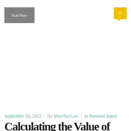
0
Read More
September 16, 2022
|
By
MercSacLaw
|
In
Personal Injury
Calculating the Value of