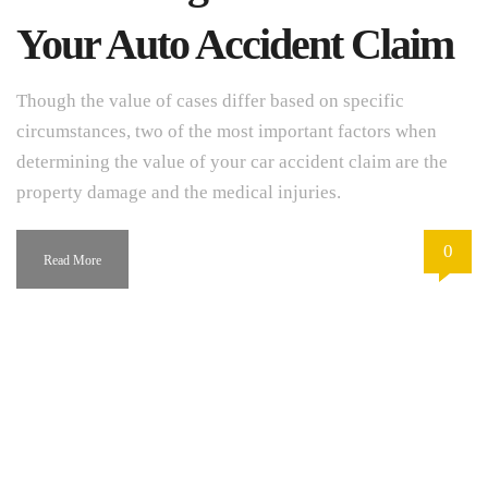
Your Auto Accident Claim
Though the value of cases differ based on specific
circumstances, two of the most important factors when
determining the value of your car accident claim are the
property damage and the medical injuries.
0
Read More