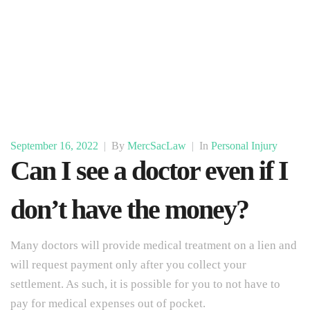
September 16, 2022
|
By
MercSacLaw
|
In
Personal Injury
Can I see a doctor even if I
don’t have the money?
Many doctors will provide medical treatment on a lien and
will request payment only after you collect your
settlement. As such, it is possible for you to not have to
pay for medical expenses out of pocket.