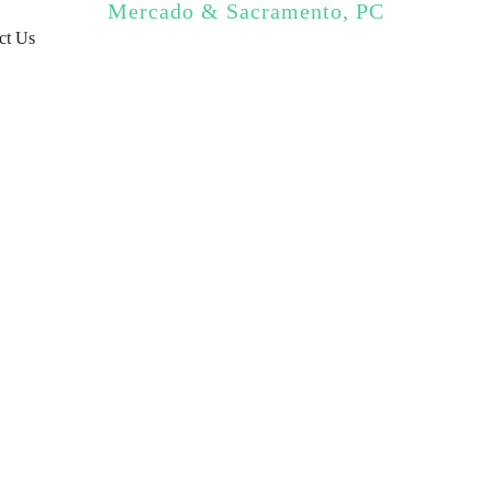
Mercado & Sacramento, PC
ct Us