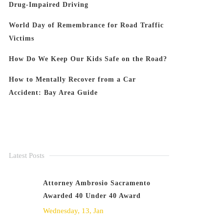
Drug-Impaired Driving
World Day of Remembrance for Road Traffic
Victims
How Do We Keep Our Kids Safe on the Road?
How to Mentally Recover from a Car
Accident: Bay Area Guide
Latest Posts
Attorney Ambrosio Sacramento
Awarded 40 Under 40 Award
Wednesday, 13, Jan