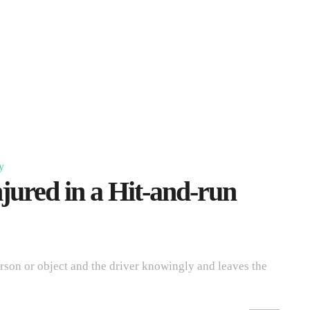
y
jured in a Hit-and-run
erson or object and the driver knowingly and leaves the