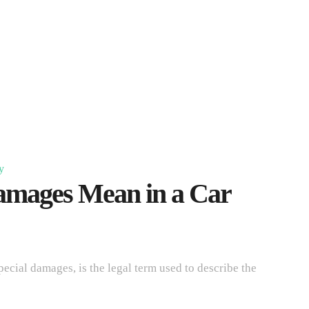
y
mages Mean in a Car
ial damages, is the legal term used to describe the