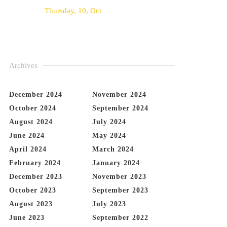
Thursday, 10, Oct
Archives
December 2024
November 2024
October 2024
September 2024
August 2024
July 2024
June 2024
May 2024
April 2024
March 2024
February 2024
January 2024
December 2023
November 2023
October 2023
September 2023
August 2023
July 2023
June 2023
September 2022