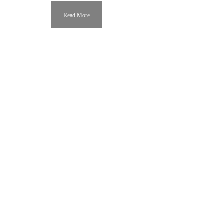
Read More