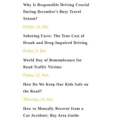
Why Is Responsible Driving Crucial
During December’s Busy Travel
Season?
Friday, 13, Dec
Sobering Facts: The True Cost of
Drunk and Drug-Impaired Driving
Friday, 6, Dec
World Day of Remembrance for
Road Traffic Victims
Friday, 22, Nov
How Do We Keep Our Kids Safe on
the Road?
Thursday, 24, Oct
How to Mentally Recover from a
Car Accident: Bay Area Guide