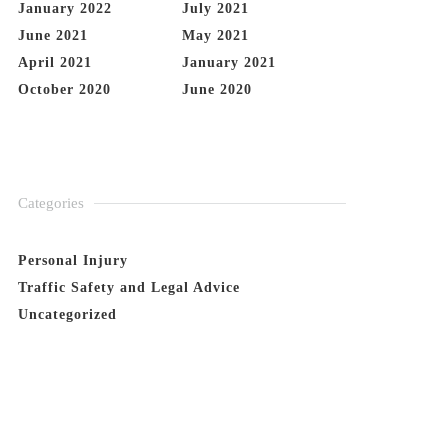
January 2022
July 2021
June 2021
May 2021
April 2021
January 2021
October 2020
June 2020
Categories
Personal Injury
Traffic Safety and Legal Advice
Uncategorized