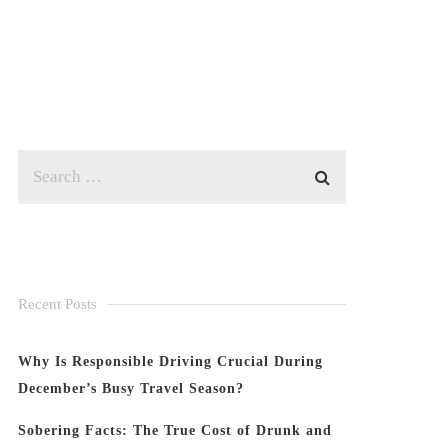
Recent Posts
Why Is Responsible Driving Crucial During
December’s Busy Travel Season?
Sobering Facts: The True Cost of Drunk and