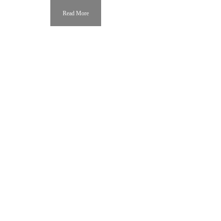
Read More