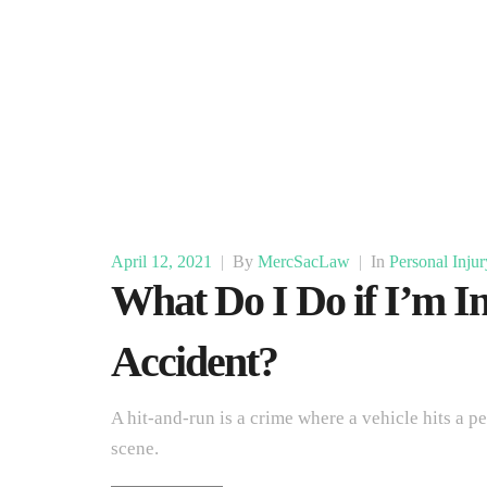
April 12, 2021
|
By
MercSacLaw
|
In
Personal Injur
What Do I Do if I’m In
Accident?
A hit-and-run is a crime where a vehicle hits a p
scene.