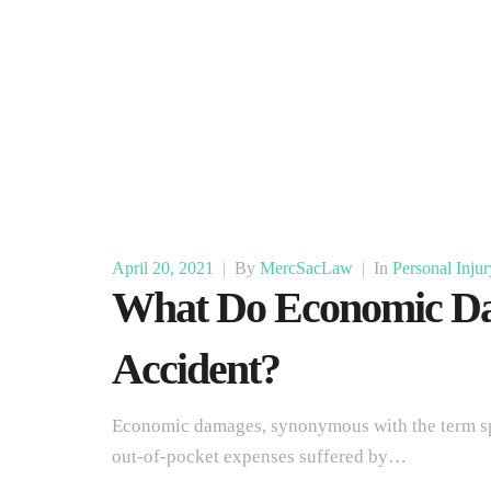
April 20, 2021
|
By
MercSacLaw
|
In
Personal Injur
What Do Economic Da
Accident?
Economic damages, synonymous with the term spec
out-of-pocket expenses suffered by…