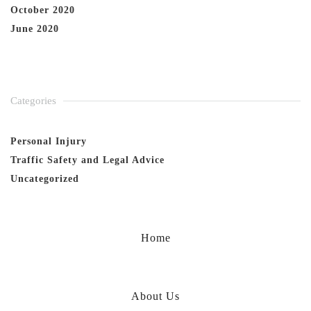
October 2020
June 2020
Categories
Personal Injury
Traffic Safety and Legal Advice
Uncategorized
Home
About Us