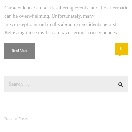
Car accidents can be life-altering events, and the aftermath
can be overwhelming. Unfortunately, many
misconceptions and myths about car accidents persist.
Believing these myths can have serious consequences.
0
Read More
Recent Posts