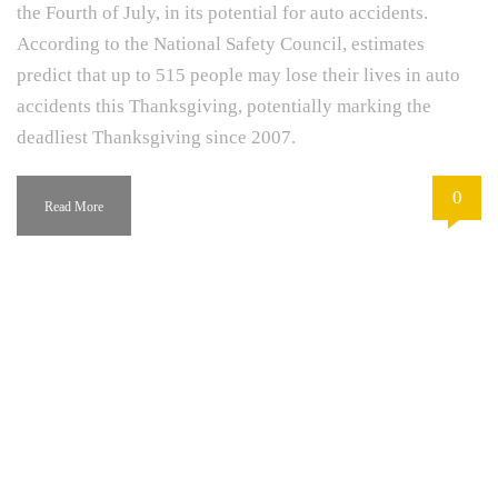
the Fourth of July, in its potential for auto accidents.
According to the National Safety Council, estimates
predict that up to 515 people may lose their lives in auto
accidents this Thanksgiving, potentially marking the
deadliest Thanksgiving since 2007.
0
Read More