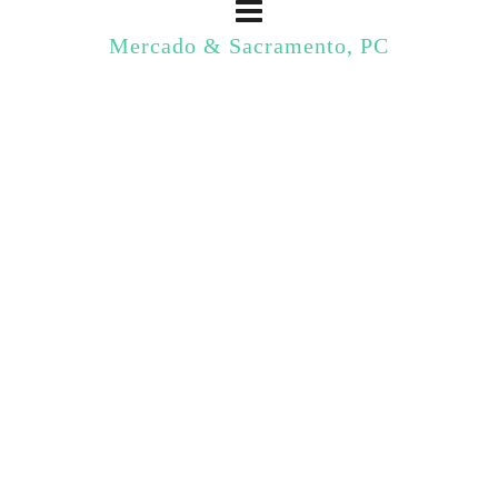
Mercado & Sacramento, PC