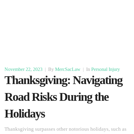
November 22, 2023
|
By
MercSacLaw
|
In
Personal Injury
Thanksgiving: Navigating
Road Risks During the
Holidays
Thanksgiving surpasses other notorious holidays, such as