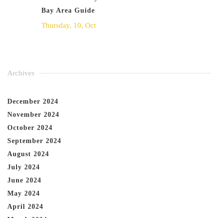
Bay Area Guide
Thursday, 10, Oct
Archives
December 2024
November 2024
October 2024
September 2024
August 2024
July 2024
June 2024
May 2024
April 2024