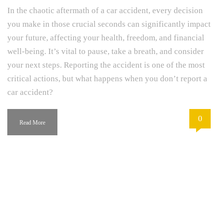
In the chaotic aftermath of a car accident, every decision
you make in those crucial seconds can significantly impact
your future, affecting your health, freedom, and financial
well-being. It’s vital to pause, take a breath, and consider
your next steps. Reporting the accident is one of the most
critical actions, but what happens when you don’t report a
car accident?
0
Read More