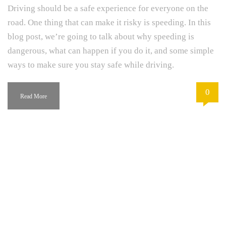
Driving should be a safe experience for everyone on the
road. One thing that can make it risky is speeding. In this
blog post, we’re going to talk about why speeding is
dangerous, what can happen if you do it, and some simple
ways to make sure you stay safe while driving.
0
Read More