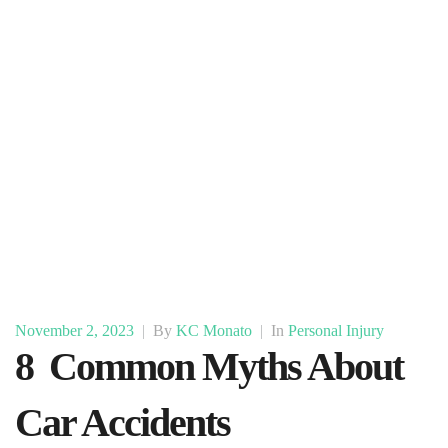
November 2, 2023
|
By
KC Monato
|
In
Personal Injury
8 Common Myths About
Car Accidents