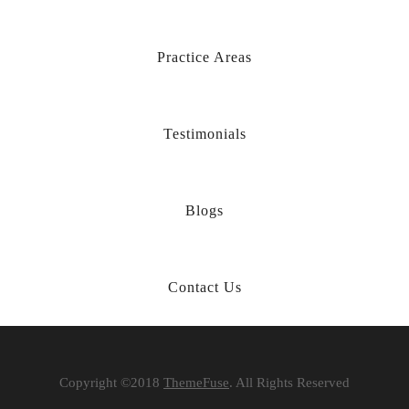
Practice Areas
Testimonials
Blogs
Contact Us
Copyright ©2018
ThemeFuse
. All Rights Reserved