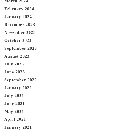
March 2024
February 2024
January 2024
December 2023
November 2023
October 2023
September 2023
August 2023
July 2023
June 2023
September 2022
January 2022
July 2021
June 2021
May 2021
April 2021
January 2021