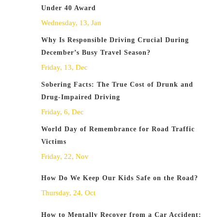
Under 40 Award
Wednesday, 13, Jan
Why Is Responsible Driving Crucial During
December’s Busy Travel Season?
Friday, 13, Dec
Sobering Facts: The True Cost of Drunk and
Drug-Impaired Driving
Friday, 6, Dec
World Day of Remembrance for Road Traffic
Victims
Friday, 22, Nov
How Do We Keep Our Kids Safe on the Road?
Thursday, 24, Oct
How to Mentally Recover from a Car Accident: