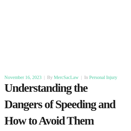
November 16, 2023
|
By
MercSacLaw
|
In
Personal Injury
Understanding the
Dangers of Speeding and
How to Avoid Them