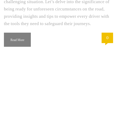
challenging situation. Let’s delve into the significance of
being ready for unforeseen circumstances on the road,
providing insights and tips to empower every driver with
the tools they need to safeguard their journeys.
0
Read More