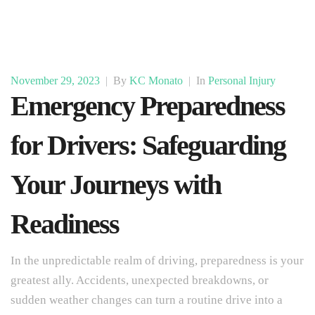
November 29, 2023
|
By
KC Monato
|
In
Personal Injury
Emergency Preparedness
for Drivers: Safeguarding
Your Journeys with
Readiness
In the unpredictable realm of driving, preparedness is your
greatest ally. Accidents, unexpected breakdowns, or
sudden weather changes can turn a routine drive into a