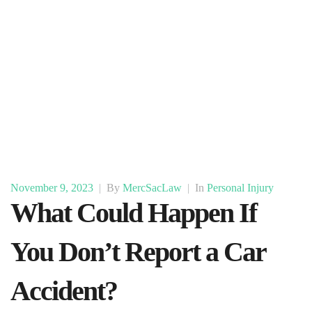
November 9, 2023
|
By
MercSacLaw
|
In
Personal Injury
What Could Happen If
You Don’t Report a Car
Accident?