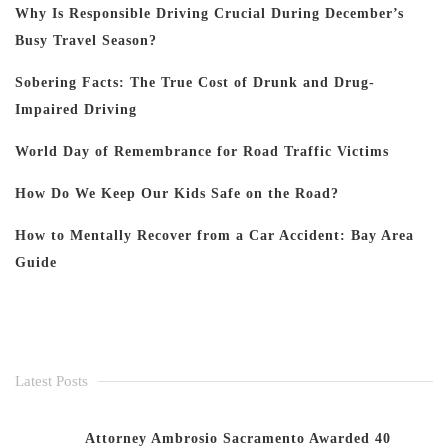
Why Is Responsible Driving Crucial During December’s
Busy Travel Season?
Sobering Facts: The True Cost of Drunk and Drug-
Impaired Driving
World Day of Remembrance for Road Traffic Victims
How Do We Keep Our Kids Safe on the Road?
How to Mentally Recover from a Car Accident: Bay Area
Guide
Latest Posts
Attorney Ambrosio Sacramento Awarded 40