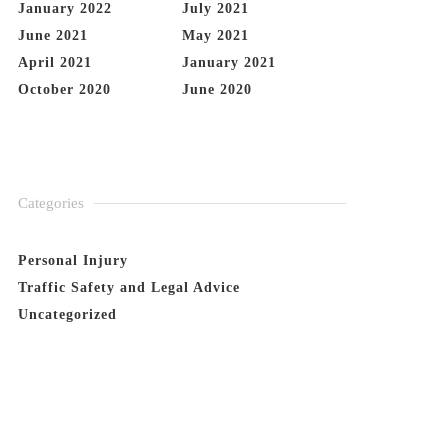
January 2022
July 2021
June 2021
May 2021
April 2021
January 2021
October 2020
June 2020
Categories
Personal Injury
Traffic Safety and Legal Advice
Uncategorized