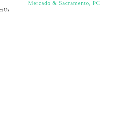
Mercado & Sacramento, PC
ct Us