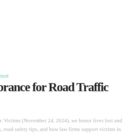
ized
ance for Road Traffic
 Victims (November 24, 2024), we honor lives lost and
s, road safety tips, and how law firms support victims in