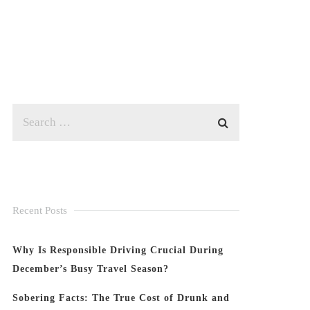
Recent Posts
Why Is Responsible Driving Crucial During
December’s Busy Travel Season?
Sobering Facts: The True Cost of Drunk and