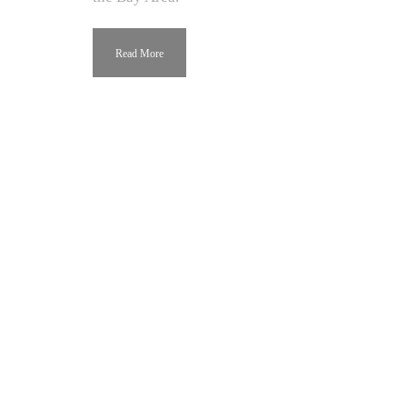
Read More