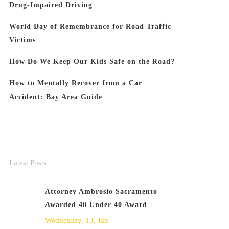
Drug-Impaired Driving
World Day of Remembrance for Road Traffic
Victims
How Do We Keep Our Kids Safe on the Road?
How to Mentally Recover from a Car
Accident: Bay Area Guide
Latest Posts
Attorney Ambrosio Sacramento
Awarded 40 Under 40 Award
Wednesday, 13, Jan