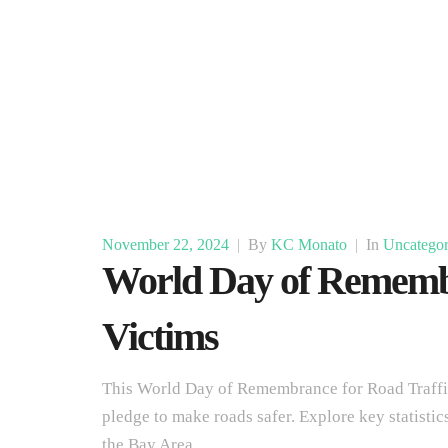
November 22, 2024
|
By
KC Monato
|
In
Uncategor
World Day of Remembr
Victims
This World Day of Remembrance for Road Traffic
pledge to make roads safer. Explore key statistic
the Bay Area.