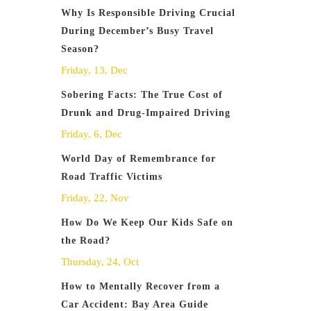
Why Is Responsible Driving Crucial
During December’s Busy Travel
Season?
Friday, 13, Dec
Sobering Facts: The True Cost of
Drunk and Drug-Impaired Driving
Friday, 6, Dec
World Day of Remembrance for
Road Traffic Victims
Friday, 22, Nov
How Do We Keep Our Kids Safe on
the Road?
Thursday, 24, Oct
How to Mentally Recover from a
Car Accident: Bay Area Guide