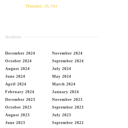
Thursday, 10, Oct
Archives
December 2024
November 2024
October 2024
September 2024
August 2024
July 2024
June 2024
May 2024
April 2024
March 2024
February 2024
January 2024
December 2023
November 2023
October 2023
September 2023
August 2023
July 2023
June 2023
September 2022