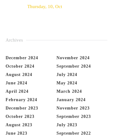
Thursday, 10, Oct
Archives
December 2024
November 2024
October 2024
September 2024
August 2024
July 2024
June 2024
May 2024
April 2024
March 2024
February 2024
January 2024
December 2023
November 2023
October 2023
September 2023
August 2023
July 2023
June 2023
September 2022