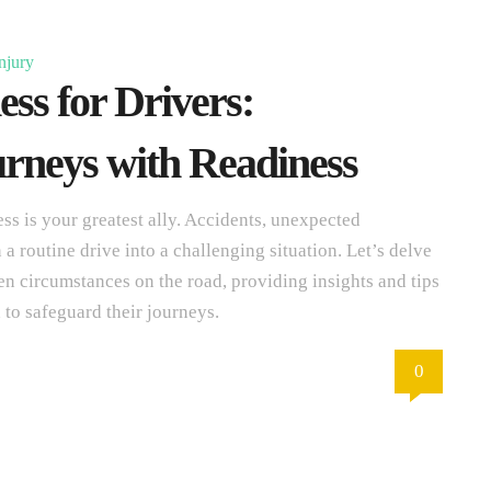
njury
ss for Drivers:
rneys with Readiness
ss is your greatest ally. Accidents, unexpected
 routine drive into a challenging situation. Let’s delve
en circumstances on the road, providing insights and tips
 to safeguard their journeys.
0