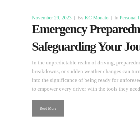
November 29, 2023
|
By
KC Monato
|
In
Personal I
Emergency Preparedne
Safeguarding Your Jou
In the unpredictable realm of driving, preparedne
breakdowns, or sudden weather changes can turn a
into the significance of being ready for unforese
to empower every driver with the tools they need
Read More