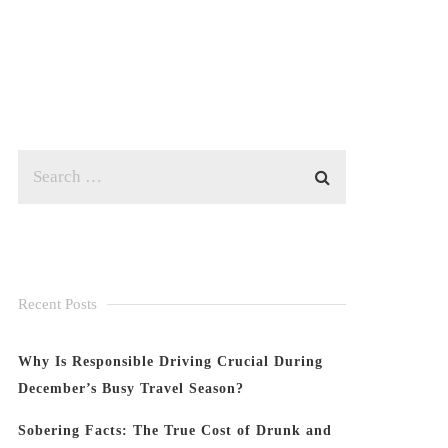
Recent Posts
Why Is Responsible Driving Crucial During
December’s Busy Travel Season?
Sobering Facts: The True Cost of Drunk and