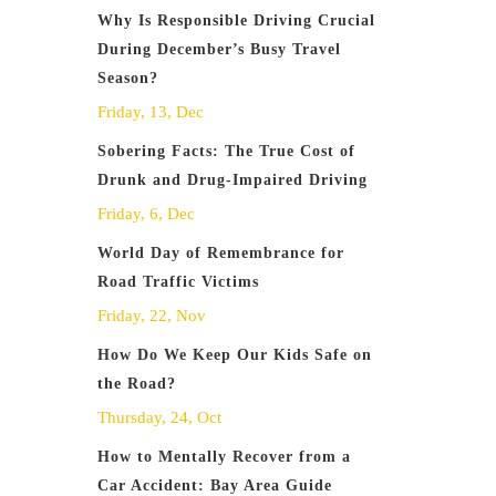
Why Is Responsible Driving Crucial
During December’s Busy Travel
Season?
Friday, 13, Dec
Sobering Facts: The True Cost of
Drunk and Drug-Impaired Driving
Friday, 6, Dec
World Day of Remembrance for
Road Traffic Victims
Friday, 22, Nov
How Do We Keep Our Kids Safe on
the Road?
Thursday, 24, Oct
How to Mentally Recover from a
Car Accident: Bay Area Guide