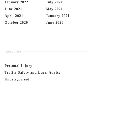
January 2022
July 2021
June 2021
May 2021
April 2021
January 2021
October 2020
June 2020
Categories
Personal Injury
Traffic Safety and Legal Advice
Uncategorized