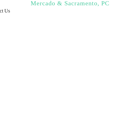
Mercado & Sacramento, PC
ct Us