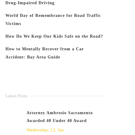
Drug-Impaired Driving
World Day of Remembrance for Road Traffic
Victims
How Do We Keep Our Kids Safe on the Road?
How to Mentally Recover from a Car
Accident: Bay Area Guide
Latest Posts
Attorney Ambrosio Sacramento
Awarded 40 Under 40 Award
Wednesday, 13, Jan