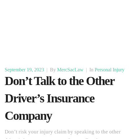
September 19, 2023
|
By
MercSacLaw
|
In
Personal Injury
Don’t Talk to the Other
Driver’s Insurance
Company
Don’t risk your injury claim by speaking to the other