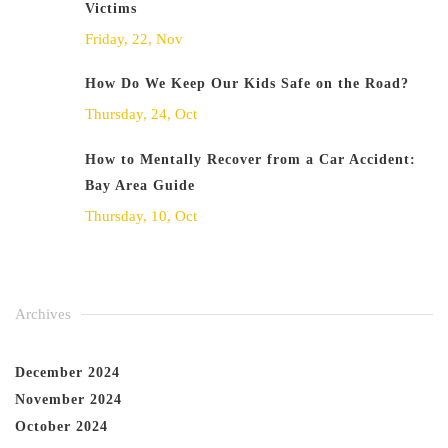
Victims
Friday, 22, Nov
How Do We Keep Our Kids Safe on the Road?
Thursday, 24, Oct
How to Mentally Recover from a Car Accident:
Bay Area Guide
Thursday, 10, Oct
Archives
December 2024
November 2024
October 2024