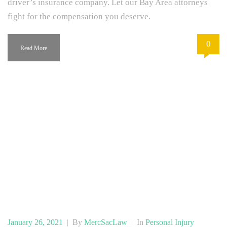
driver’s insurance company. Let our Bay Area attorneys
fight for the compensation you deserve.
0
Read More
January 26, 2021
|
By
MercSacLaw
|
In
Personal Injury