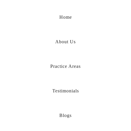
Home
About Us
Practice Areas
Testimonials
Blogs