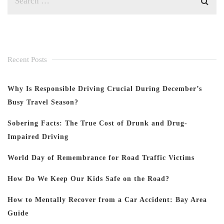
Recent Posts
Why Is Responsible Driving Crucial During December’s
Busy Travel Season?
Sobering Facts: The True Cost of Drunk and Drug-
Impaired Driving
World Day of Remembrance for Road Traffic Victims
How Do We Keep Our Kids Safe on the Road?
How to Mentally Recover from a Car Accident: Bay Area
Guide