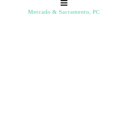
Mercado & Sacramento, PC