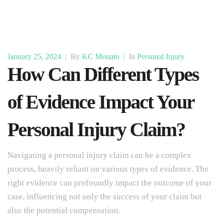
January 25, 2024
|
By
KC Monato
|
In
Personal Injury
How Can Different Types
of Evidence Impact Your
Personal Injury Claim?
Navigating a personal injury claim can be a complex
process, heavily reliant on various types of evidence. The
right evidence can profoundly impact the outcome of your
case, influencing not only the success of your claim but
also the potential compensation.