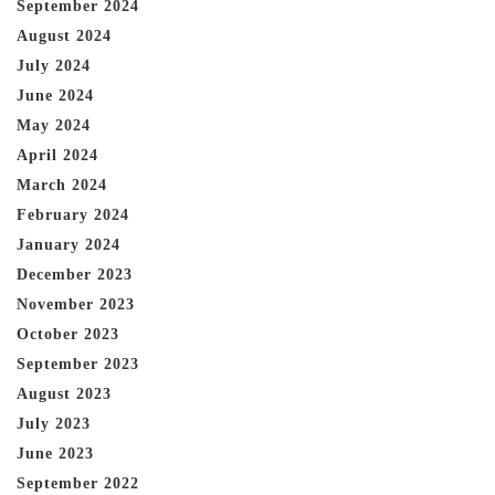
September 2024
August 2024
July 2024
June 2024
May 2024
April 2024
March 2024
February 2024
January 2024
December 2023
November 2023
October 2023
September 2023
August 2023
July 2023
June 2023
September 2022