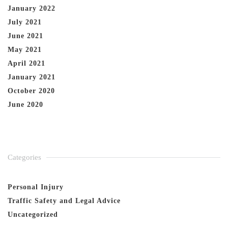
January 2022
July 2021
June 2021
May 2021
April 2021
January 2021
October 2020
June 2020
Categories
Personal Injury
Traffic Safety and Legal Advice
Uncategorized