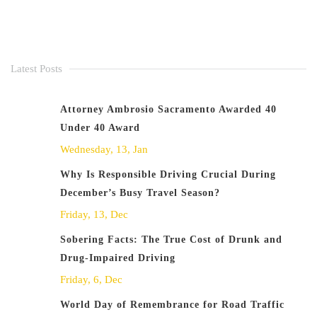
Latest Posts
Attorney Ambrosio Sacramento Awarded 40
Under 40 Award
Wednesday, 13, Jan
Why Is Responsible Driving Crucial During
December’s Busy Travel Season?
Friday, 13, Dec
Sobering Facts: The True Cost of Drunk and
Drug-Impaired Driving
Friday, 6, Dec
World Day of Remembrance for Road Traffic