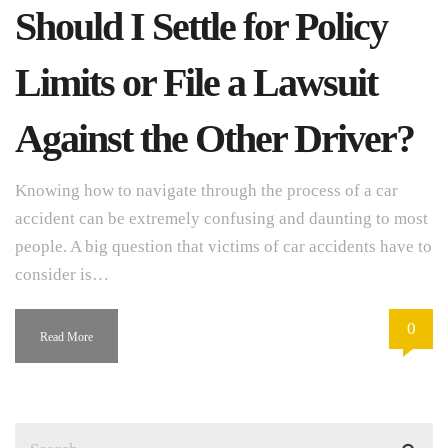
Should I Settle for Policy
Limits or File a Lawsuit
Against the Other Driver?
Knowing how to navigate through the process of a car
accident can be extremely confusing and daunting to most
people. A big question that victims of car accidents have to
consider is…
0
Read More